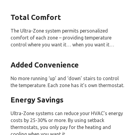
Total Comfort
The Ultra-Zone system permits personalized
comfort of each zone – providing temperature
control where you want it… when you want it…
Added Convenience
No more running ‘up’ and ‘down’ stairs to control
the temperature. Each zone has it’s own thermostat.
Energy Savings
Ultra-Zone systems can reduce your HVAC’s energy
costs by 25-30% or more. By using setback
thermostats, you only pay for the heating and
cooling when you want it.