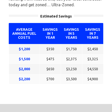
today and get zoned… Ultra-Zoned.
Estimated Savings
AVERAGE
SAVINGS
SAVINGS
SAVINGS
ANNUAL FUEL
IN 1
IN 5
IN 7
COSTS
YEAR
YEARS
YEARS
$1,200
$350
$1,750
$2,450
$1,500
$475
$2,375
$3,325
$2,000
$650
$3,250
$4,550
$2,200
$700
$3,500
$4,900