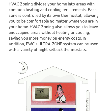
HVAC Zoning divides your home into areas with
common heating and cooling requirements. Each
zone is controlled by its own thermostat, allowing
you to be comfortable no matter where you are in
your home. HVAC Zoning also allows you to leave
unoccupied areas without heating or cooling,
saving you more money on energy costs. In
addition, EWC’s ULTRA-ZONE system can be used
with a variety of night setback thermostats.