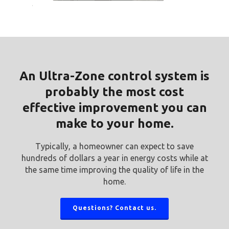
An Ultra-Zone control system is
probably the most cost
effective improvement you can
make to your home.
Typically, a homeowner can expect to save
hundreds of dollars a year in energy costs while at
the same time improving the quality of life in the
home.
Questions? Contact us.