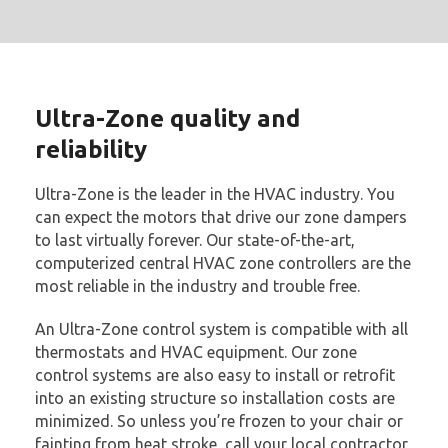
Ultra-Zone quality and
reliability
Ultra-Zone is the leader in the HVAC industry. You
can expect the motors that drive our zone dampers
to last virtually forever. Our state-of-the-art,
computerized central HVAC zone controllers are the
most reliable in the industry and trouble free.
An Ultra-Zone control system is compatible with all
thermostats and HVAC equipment. Our zone
control systems are also easy to install or retrofit
into an existing structure so installation costs are
minimized. So unless you’re frozen to your chair or
fainting from heat stroke, call your local contractor