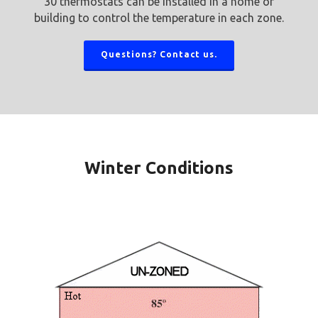
30 thermostats can be installed in a home or
building to control the temperature in each zone.
Questions? Contact us.
Winter Conditions