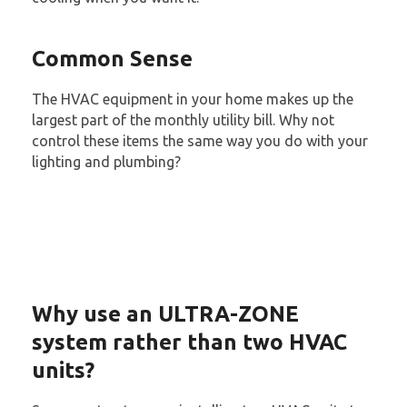
Common Sense
The HVAC equipment in your home makes up the
largest part of the monthly utility bill. Why not
control these items the same way you do with your
lighting and plumbing?
Why use an ULTRA-ZONE
system rather than two HVAC
units?