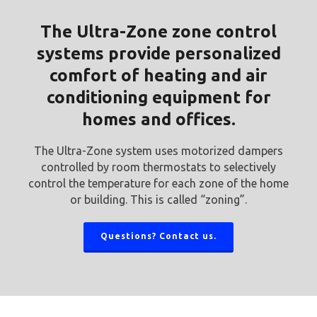
The Ultra-Zone zone control
systems provide personalized
comfort of heating and air
conditioning equipment for
homes and offices.
The Ultra-Zone system uses motorized dampers
controlled by room thermostats to selectively
control the temperature for each zone of the home
or building. This is called “zoning”.
Questions? Contact us.