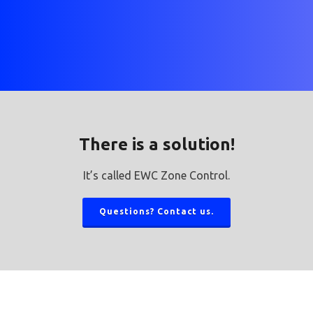
There is a solution!
It’s called EWC Zone Control.
Questions? Contact us.