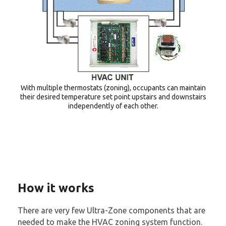
With multiple thermostats (zoning), occupants can maintain
their desired temperature set point upstairs and downstairs
independently of each other.
How it works
There are very few Ultra-Zone components that are
needed to make the HVAC zoning system function.