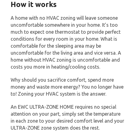
How it works
A home with no HVAC zoning will leave someone
uncomfortable somewhere in your home. It’s too
much to expect one thermostat to provide perfect
conditions for every room in your home. What is
comfortable for the sleeping area may be
uncomfortable for the living area and vice versa. A
home without HVAC zoning is uncomfortable and
costs you more in heating/cooling costs.
Why should you sacrifice comfort, spend more
money and waste more energy? You no longer have
to! Zoning your HVAC system is the answer.
An EWC ULTRA-ZONE HOME requires no special
attention on your part, simply set the temperature
in each zone to your desired comfort level and your
ULTRA-ZONE zone system does the rest.