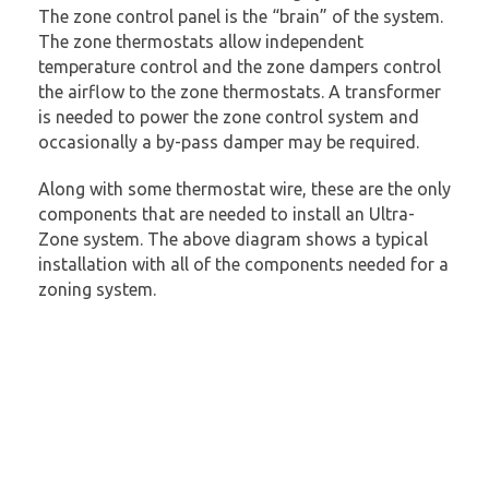
The zone control panel is the “brain” of the system.
The zone thermostats allow independent
temperature control and the zone dampers control
the airflow to the zone thermostats. A transformer
is needed to power the zone control system and
occasionally a by-pass damper may be required.
Along with some thermostat wire, these are the only
components that are needed to install an Ultra-
Zone system. The above diagram shows a typical
installation with all of the components needed for a
zoning system.
The basic components of an
Ultra-Zone system are:
1)
A Zone Control Panel
2)
Zone Thermostats
3)
Zone Dampers