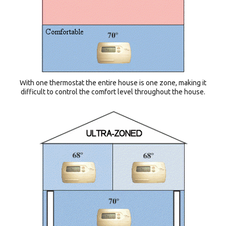
With one thermostat the entire house is one zone, making it
difficult to control the comfort level throughout the house.