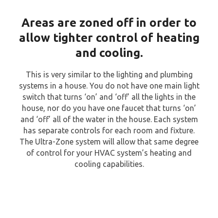
Areas are zoned off in order to
allow tighter control of heating
and cooling.
This is very similar to the lighting and plumbing
systems in a house. You do not have one main light
switch that turns ‘on’ and ‘off’ all the lights in the
house, nor do you have one faucet that turns ‘on’
and ‘off’ all of the water in the house. Each system
has separate controls for each room and fixture.
The Ultra-Zone system will allow that same degree
of control for your HVAC system’s heating and
cooling capabilities.