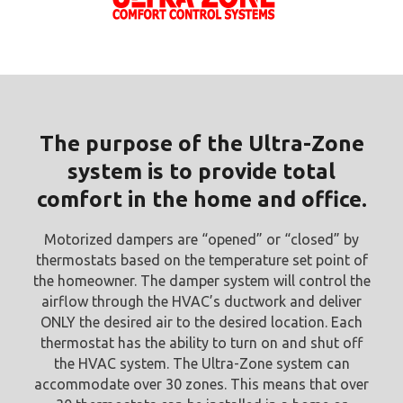
The purpose of the Ultra-Zone
system is to provide total
comfort in the home and office.
Motorized dampers are “opened” or “closed” by
thermostats based on the temperature set point of
the homeowner. The damper system will control the
airflow through the HVAC’s ductwork and deliver
ONLY the desired air to the desired location. Each
thermostat has the ability to turn on and shut off
the HVAC system. The Ultra-Zone system can
accommodate over 30 zones. This means that over