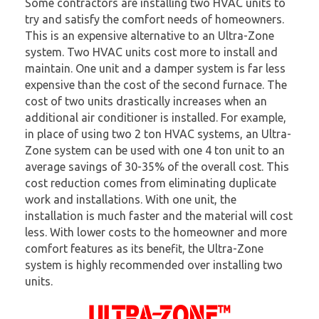
Some contractors are installing two HVAC units to
try and satisfy the comfort needs of homeowners.
This is an expensive alternative to an Ultra-Zone
system. Two HVAC units cost more to install and
maintain. One unit and a damper system is far less
expensive than the cost of the second furnace. The
cost of two units drastically increases when an
additional air conditioner is installed. For example,
in place of using two 2 ton HVAC systems, an Ultra-
Zone system can be used with one 4 ton unit to an
average savings of 30-35% of the overall cost. This
cost reduction comes from eliminating duplicate
work and installations. With one unit, the
installation is much faster and the material will cost
less. With lower costs to the homeowner and more
comfort features as its benefit, the Ultra-Zone
system is highly recommended over installing two
units.