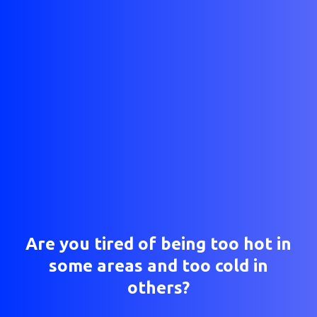
Are you tired of being too hot in
some areas and too cold in
others?