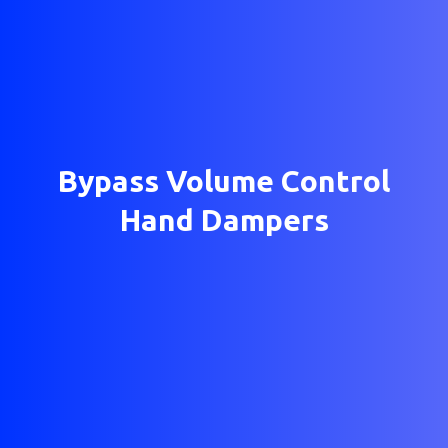
Bypass Volume Control
Hand Dampers