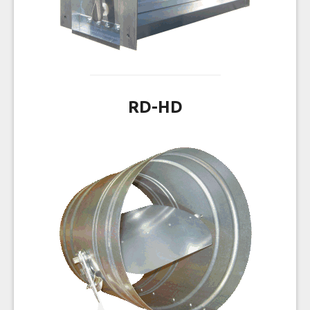
RD-HD