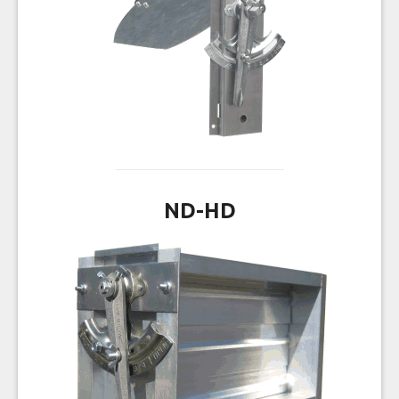
ND-HD