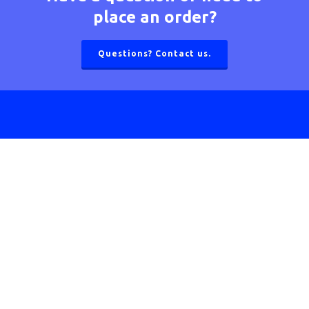
place an order?
Questions? Contact us.
Homeowners
What is Zoning?
Benefits of Zoning
Advantages of Ultra-Zone
How Ultra-Zone Works
Zoning Solutions for the Home
Warranty Information
Product Registration
Contractors
Thermostats