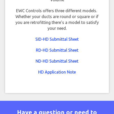
EWC Controls offers three different models.
Whether your ducts are round or square or if
you are retrofitting there’s a model to satisfy
your need.
SID-HD Submittal Sheet
RD-HD Submittal Sheet
ND-HD Submittal Sheet
HD Application Note
Have a question or need to