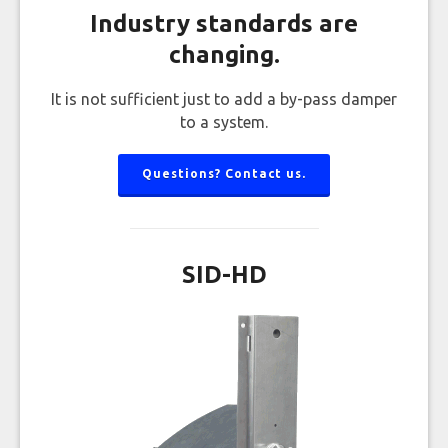
Industry standards are
changing.
It is not sufficient just to add a by-pass damper
to a system.
Questions? Contact us.
SID-HD