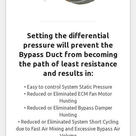
Setting the differential
pressure will prevent the
Bypass Duct from becoming
the path of least resistance
and results in:
• Easy to control System Static Pressure
• Reduced or Eliminated ECM Fan Motor
Hunting
• Reduced or Eliminated Bypass Damper
Hunting
• Reduced or Eliminated System Short Cycling
due to Fast Air Mixing and Excessive Bypass Air
Volume