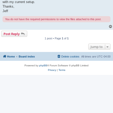
with my current setup.
Thanks,
Jeff
You do not have the required permissions to view the files attached to this post.
Post Reply
1 post • Page
1
of
1
Jump to
Home
Board index
Delete cookies
All times are
UTC-04:00
Powered by
phpBB
® Forum Software © phpBB Limited
Privacy
|
Terms