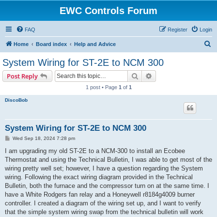
EWC Controls Forum
FAQ
Register
Login
S
Home
Board index
Help and Advice
e
System Wiring for ST-2E to NCM 300
a
Search
Advanced search
Post Reply
r
1 post • Page
1
of
1
c
DiscoBob
h
System Wiring for ST-2E to NCM 300
P
Wed Sep 18, 2024 7:28 pm
o
s
I am upgrading my old ST-2E to a NCM-300 to install an Ecobee
t
Thermostat and using the Technical Bulletin, I was able to get most of the
wiring pretty well set; however, I have a question regarding the System
wiring. Following the exact wiring diagram provided in the Technical
Bulletin, both the furnace and the compressor turn on at the same time. I
have a White Rodgers fan relay and a Honeywell r8184g4009 burner
controller. I created a diagram of the wiring set up, and I want to verify
that the simple system wiring swap from the technical bulletin will work