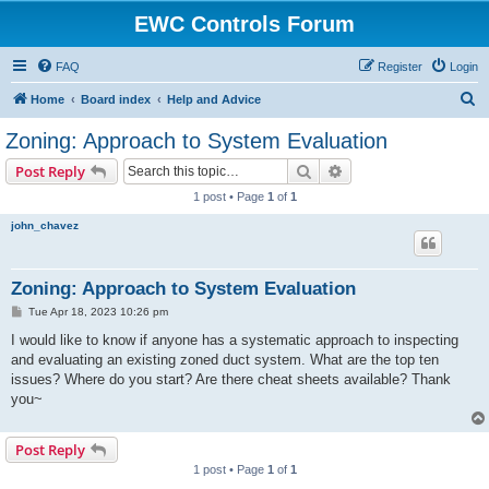
EWC Controls Forum
FAQ
Register
Login
S
Home
Board index
Help and Advice
e
Zoning: Approach to System Evaluation
a
Search
Advanced search
Post Reply
r
1 post • Page
1
of
1
c
john_chavez
h
Zoning: Approach to System Evaluation
P
Tue Apr 18, 2023 10:26 pm
o
s
I would like to know if anyone has a systematic approach to inspecting
t
and evaluating an existing zoned duct system. What are the top ten
issues? Where do you start? Are there cheat sheets available? Thank
you~
Post Reply
1 post • Page
1
of
1