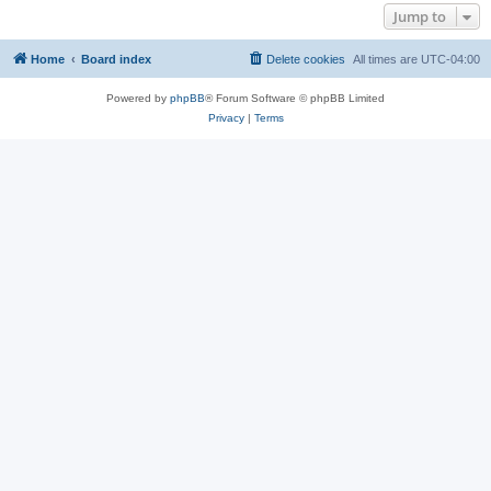
Jump to
Home
Board index
Delete cookies
All times are
UTC-04:00
Powered by
phpBB
® Forum Software © phpBB Limited
Privacy
|
Terms