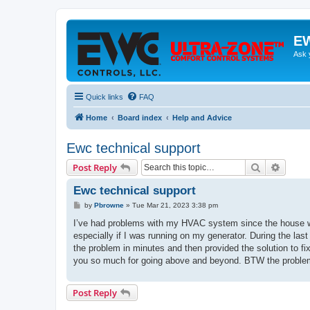
EW
Ask 
Quick links
FAQ
Home
Board index
Help and Advice
Ewc technical support
Search
Advanc
Post Reply
Ewc technical support
P
by
Pbrowne
»
Tue Mar 21, 2023 3:38 pm
o
s
I’ve had problems with my HVAC system since the house was 
t
especially if I was running on my generator. During the last
the problem in minutes and then provided the solution to fi
you so much for going above and beyond. BTW the problem wa
Post Reply