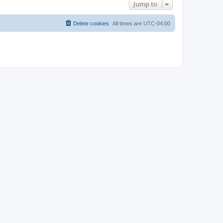
Jump to
Delete cookies
All times are
UTC-04:00