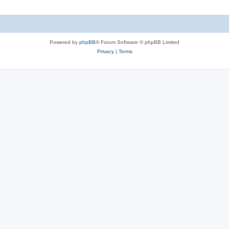
Powered by
phpBB
® Forum Software © phpBB Limited
Privacy
|
Terms