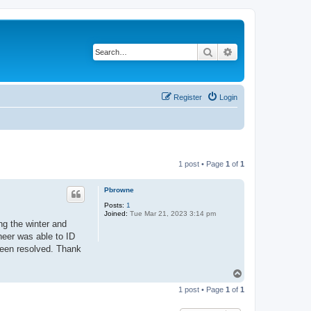
Search
Advanced search
Register
Login
1 post • Page
1
of
1
Pbrowne
Posts:
1
Joined:
Tue Mar 21, 2023 3:14 pm
ng the winter and
ineer was able to ID
 been resolved. Thank
T
o
1 post • Page
1
of
1
p