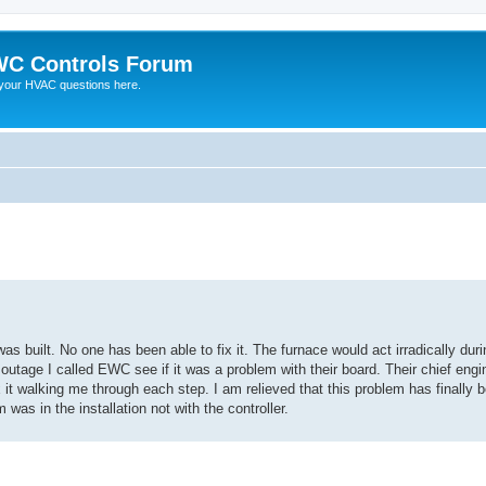
C Controls Forum
your HVAC questions here.
ed search
built. No one has been able to fix it. The furnace would act irradically duri
 outage I called EWC see if it was a problem with their board. Their chief eng
x it walking me through each step. I am relieved that this problem has finally
s in the installation not with the controller.