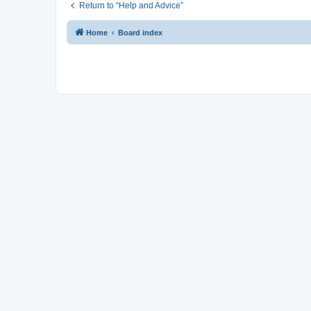
Return to “Help and Advice”
Home
Board index