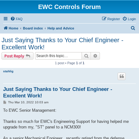
EWC Controls Forum
FAQ
Register
Login
S
Home
Board index
Help and Advice
e
Just Saying Thanks to Your Chief Engineer -
a
Excellent Work!
r
Search
Advanced search
Post Reply
c
1 post • Page
1
of
1
h
stahlig
Just Saying Thanks to Your Chief Engineer -
Excellent Work!
P
Thu Mar 10, 2022 10:03 am
o
s
To EWC Senior Management:
t
Thanks so much for EWC's Engineering Support for having helped me
upgrade from my, "ST" panel to a NCM300!
As a senior Mechanical Engineer , recently retired from the defense