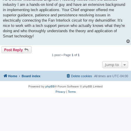
industry I am a hands-on kind of guy and have an extensive background
in implementing tech applications. Your Chief engineer offered me
superior guidance, patience and persistence resolving issues in
electrically connecting the Fan Interlock circuit for my dehumidifier. It's
nice to work with a tech support person who actually knows what they're
doing and who thoroughly understands the theory and application of
Smart technology!
Post Reply
1 post • Page
1
of
1
Jump to
Home
Board index
Delete cookies
All times are
UTC-04:00
Powered by
phpBB
® Forum Software © phpBB Limited
Privacy
|
Terms