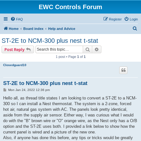
EWC Controls Forum
FAQ
Register
Login
S
Home
Board index
Help and Advice
e
ST-2E to NCM-300 plus nest t-stat
a
Search
Advanced search
Post Reply
r
1 post • Page
1
of
1
c
Closedguard10
h
ST-2E to NCM-300 plus nest t-stat
P
Mon Jan 24, 2022 12:36 pm
o
s
Hello all, as thread title states I am looking to convert a ST-2E to a NCM-
t
300 so I can install a Nest thermostat. The system is a 2-zone, forced
hot air, natural gas system with AC. The panels look pretty identical,
aside from the supply air sensor. Either way, I was curious what I would
do with the "B" brown wire or "O" orange wire, as the Nest only has a O/B
option and the ST-2E uses both. I provided a link below to show how the
current panel is wired and a picture of the new one.
Also, if anyone has done this before, any tips or tricks would be greatly