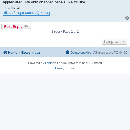
appreciated. Ive only changed panels like for like.
Thanks all!
https://imgur.com/a/Qfkzrpq
Post Reply
1 post • Page
1
of
1
Jump to
Home
Board index
Delete cookies
All times are
UTC-04:00
Powered by
phpBB
® Forum Software © phpBB Limited
Privacy
|
Terms