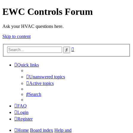
EWC Controls Forum
Ask your HVAC questions here.
Skip to content
Advanced
Search
search
Quick links
Unanswered topics
Active topics
Search
FAQ
Login
Register
Home
Board index
Help and