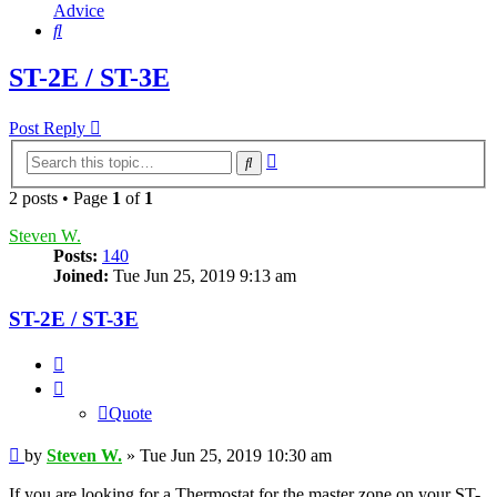
Advice
Search
ST-2E / ST-3E
Post Reply
Advanced
Search
search
2 posts • Page
1
of
1
Steven W.
Posts:
140
Joined:
Tue Jun 25, 2019 9:13 am
ST-2E / ST-3E
Quote
Quote
Post
by
Steven W.
»
Tue Jun 25, 2019 10:30 am
If you are looking for a Thermostat for the master zone on your ST-