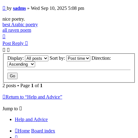
Post
by
sadms
»
Wed Sep 10, 2025 5:08 pm
nice poetry.
best Arabic poetry
all raven poem
Top
Post Reply
Display:
Sort by:
Direction:
2 posts • Page
1
of
1
Return to “Help and Advice”
Jump to
Help and Advice
Home
Board index