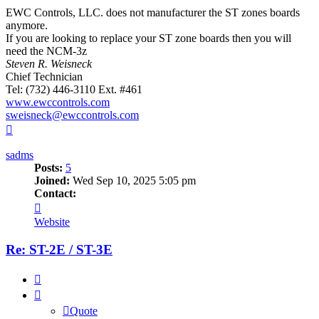
EWC Controls, LLC. does not manufacturer the ST zones boards
anymore.
If you are looking to replace your ST zone boards then you will
need the NCM-3z
Steven R. Weisneck
Chief Technician
Tel: (732) 446-3110 Ext. #461
www.ewccontrols.com
sweisneck@ewccontrols.com
Top
sadms
Posts:
5
Joined:
Wed Sep 10, 2025 5:05 pm
Contact:
Contact
sadms
Website
Re: ST-2E / ST-3E
Quote
Quote