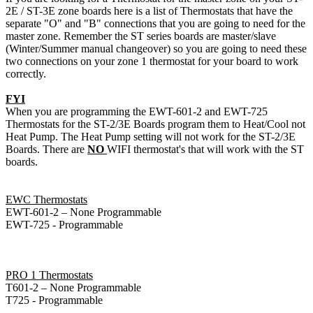
2E / ST-3E zone boards here is a list of Thermostats that have the
separate "O" and "B" connections that you are going to need for the
master zone. Remember the ST series boards are master/slave
(Winter/Summer manual changeover) so you are going to need these
two connections on your zone 1 thermostat for your board to work
correctly.
FYI
When you are programming the EWT-601-2 and EWT-725
Thermostats for the ST-2/3E Boards program them to Heat/Cool not
Heat Pump. The Heat Pump setting will not work for the ST-2/3E
Boards. There are
NO
WIFI thermostat's that will work with the ST
boards.
EWC Thermostats
EWT-601-2 – None Programmable
EWT-725 - Programmable
PRO 1 Thermostats
T601-2 – None Programmable
T725 - Programmable