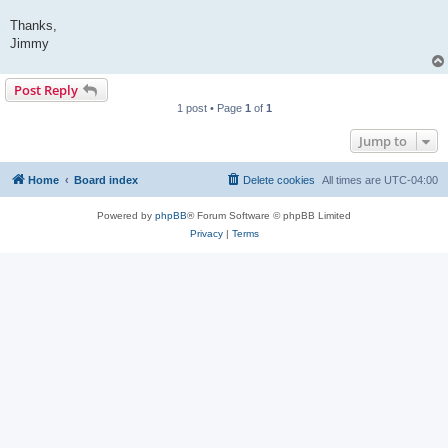
Thanks,
Jimmy
Post Reply
1 post • Page
1
of
1
Jump to
Home
Board index
Delete cookies
All times are
UTC-04:00
Powered by
phpBB
® Forum Software © phpBB Limited
Privacy
|
Terms