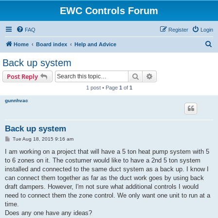
EWC Controls Forum
FAQ
Register
Login
S
Home
Board index
Help and Advice
e
Back up system
a
Search
Advanced search
Post Reply
r
1 post • Page
1
of
1
c
gunnhvac
h
Back up system
P
Tue Aug 18, 2015 9:16 am
o
s
I am working on a project that will have a 5 ton heat pump system with 5
t
to 6 zones on it. The costumer would like to have a 2nd 5 ton system
installed and connected to the same duct system as a back up. I know I
can connect them together as far as the duct work goes by using back
draft dampers. However, I'm not sure what additional controls I would
need to connect them the zone control. We only want one unit to run at a
time.
Does any one have any ideas?