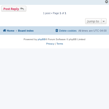
Post Reply
1 post • Page
1
of
1
Jump to
Home
Board index
Delete cookies
All times are
UTC-04:00
Powered by
phpBB
® Forum Software © phpBB Limited
Privacy
|
Terms