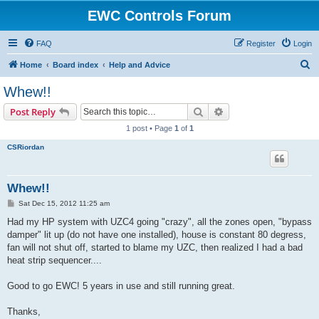
EWC Controls Forum
FAQ
Register
Login
S
Home
Board index
Help and Advice
e
Whew!!
a
Search
Advanced search
Post Reply
r
1 post • Page
1
of
1
c
CSRiordan
h
Whew!!
P
Sat Dec 15, 2012 11:25 am
o
s
Had my HP system with UZC4 going "crazy", all the zones open, "bypass
t
damper" lit up (do not have one installed), house is constant 80 degress,
fan will not shut off, started to blame my UZC, then realized I had a bad
heat strip sequencer....
Good to go EWC! 5 years in use and still running great.
Thanks,