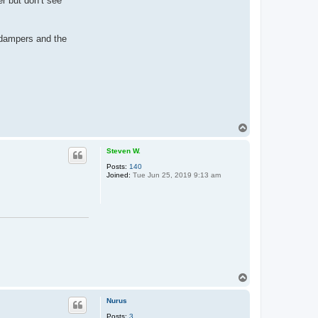
r but don’t see
 dampers and the
T
o
p
Steven W.
Posts:
140
Joined:
Tue Jun 25, 2019 9:13 am
T
o
p
Nurus
Posts:
3