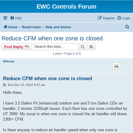
EWC Controls Forum
FAQ
Register
Login
S
Home
Board index
Help and Advice
e
Reduce CFM when one zone is closed
a
Search
Advanced search
Post Reply
r
1 post • Page
1
of
1
c
t0lkman
h
Reduce CFM when one zone is closed
P
Sun Dec 15, 2024 3:47 pm
o
s
Hello there,
t
I have 3.5 Daikin Fit (enhanced) outdoor unit and 5 ton Daikin 115v air
handler. 2 stories 2200sqft house. Each floor has one zone controlled by
UT 3000. My issue is when one zone is closed the air handler still blows
1300+ CFM.
Is there anyway to reduce air handler speed when only one zone is