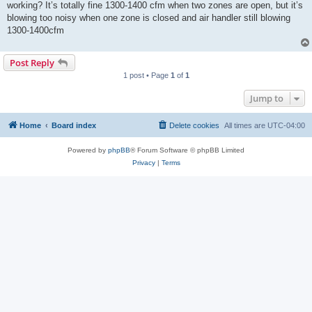
working? It’s totally fine 1300-1400 cfm when two zones are open, but it’s
blowing too noisy when one zone is closed and air handler still blowing
1300-1400cfm
Post Reply
1 post • Page
1
of
1
Jump to
Home
Board index
Delete cookies
All times are
UTC-04:00
Powered by
phpBB
® Forum Software © phpBB Limited
Privacy
|
Terms