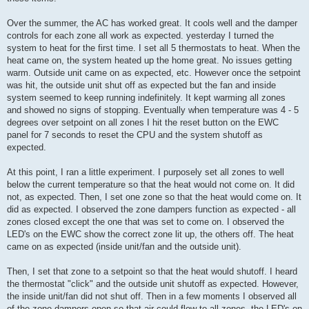
Over the summer, the AC has worked great. It cools well and the damper
controls for each zone all work as expected. yesterday I turned the
system to heat for the first time. I set all 5 thermostats to heat. When the
heat came on, the system heated up the home great. No issues getting
warm. Outside unit came on as expected, etc. However once the setpoint
was hit, the outside unit shut off as expected but the fan and inside
system seemed to keep running indefinitely. It kept warming all zones
and showed no signs of stopping. Eventually when temperature was 4 - 5
degrees over setpoint on all zones I hit the reset button on the EWC
panel for 7 seconds to reset the CPU and the system shutoff as
expected.
At this point, I ran a little experiment. I purposely set all zones to well
below the current temperature so that the heat would not come on. It did
not, as expected. Then, I set one zone so that the heat would come on. It
did as expected. I observed the zone dampers function as expected - all
zones closed except the one that was set to come on. I observed the
LED's on the EWC show the correct zone lit up, the others off. The heat
came on as expected (inside unit/fan and the outside unit).
Then, I set that zone to a setpoint so that the heat would shutoff. I heard
the thermostat "click" and the outside unit shutoff as expected. However,
the inside unit/fan did not shut off. Then in a few moments I observed all
of the zone dampers open so that air could flow to all zones. the LED's on