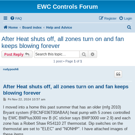
EWC Controls Forum
FAQ
Register
Login
S
Home
Board index
Help and Advice
e
After Heat shuts off, all zones turn on and fan
a
keeps blowing forever
r
Search
Advanced search
Post Reply
c
1 post • Page
1
of
1
h
rudypooh6
After Heat shuts off, all zones turn on and fan keeps
blowing forever
P
Fri Nov 22, 2024 10:57 am
o
s
I moved into a home this past summer that has an older (mfg 2010)
t
Bryant system (FBCNF036T00ABAA) heat pump with 5 zones controlled
by EWC BMPlus3000 rev B (IC sticker says BMP3000 ver 2.9) and each
zone has a Robert Shaw RS4110 2T thermostat. Dip switches on the
thermostat are set to "ELEC" and "NONHP". I have attached images of
these items.