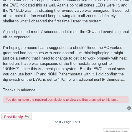
the EWC indicated this as well. At this point all zones LED's were lit, and
the "B" LED was lit indicating the reverse valve was energized. It seemed
at this point the fan would keep blowing air to all zones indefinitely -
similar to what I observed the first time I used the system.
Again I pressed reset 7 seconds and it reset the CPU and everything shut
off as expected.
I'm hoping someone has a suggestion to check? Since the AC worked
great and had no issues with zone control - I'm thinking/hoping it might
just be a setting that I need to change to get it to work properly wtih heat
turned on. I also was suspicious of the thermostats being set to
"NONHP" since this is a heat pump system. But the EWC manual says
you can use both HP and NONHP thermostats with it. I did confirm the
dip switch on the EWC is set to "HC" for a traditional nonHP themostat.
Thanks in advance!
You do not have the required permissions to view the files attached to this post.
Post Reply
1 post • Page
1
of
1
Jump to