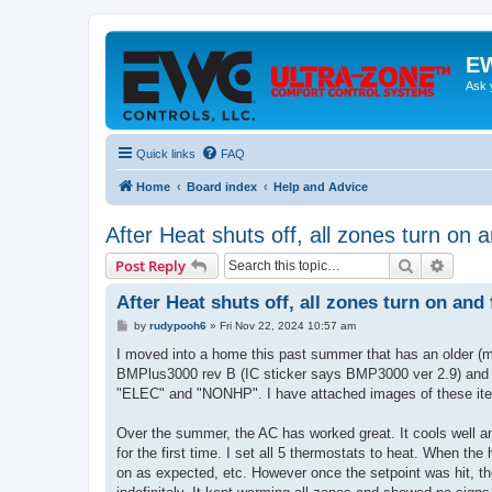
EW
Ask 
Quick links
FAQ
Home
Board index
Help and Advice
After Heat shuts off, all zones turn on 
Search
Advanc
Post Reply
After Heat shuts off, all zones turn on and
P
by
rudypooh6
»
Fri Nov 22, 2024 10:57 am
o
s
I moved into a home this past summer that has an older
t
BMPlus3000 rev B (IC sticker says BMP3000 ver 2.9) and 
"ELEC" and "NONHP". I have attached images of these it
Over the summer, the AC has worked great. It cools well a
for the first time. I set all 5 thermostats to heat. When 
on as expected, etc. However once the setpoint was hit, t