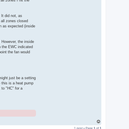
ll zones I hit the
It did not, as
 all zones closed
n as expected (inside
. However, the inside
on the EWC indicated
point the fan would
ight just be a setting
e this is a heat pump
to "HC" for a
T
o
1 post • Page
1
of
1