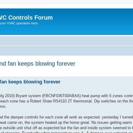
C Controls Forum
your HVAC questions here.
and fan keeps blowing forever
ed search
 fan keeps blowing forever
 (mfg 2010) Bryant system (FBCNF036T00ABAA) heat pump with 5 zones cont
each zone has a Robert Shaw RS4110 2T thermostat. Dip switches on the the
ems.
nd the damper controls for each zone all work as expected. yesterday I turne
the heat came on, the system heated up the home great. No issues getting warm
he outside unit shut off as expected but the fan and inside system seemed to