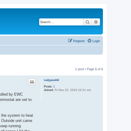
Search
Advanced search
Register
Login
1 post • Page
1
of
1
rudypooh6
Posts:
1
Joined:
Fri Nov 22, 2024 10:21 am
rolled by EWC
rmostat are set to
d the system to heat
. Outside unit came
 keep running