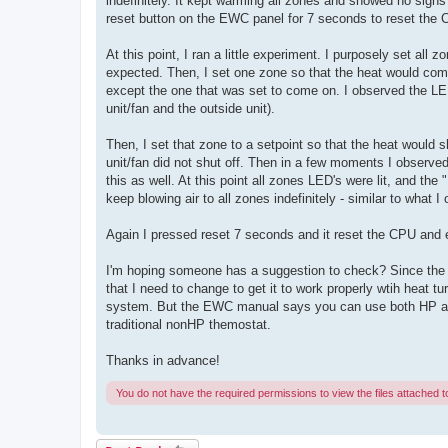
indefinitely. It kept warming all zones and showed no signs
reset button on the EWC panel for 7 seconds to reset the
At this point, I ran a little experiment. I purposely set all
expected. Then, I set one zone so that the heat would com
except the one that was set to come on. I observed the LE
unit/fan and the outside unit).
Then, I set that zone to a setpoint so that the heat would s
unit/fan did not shut off. Then in a few moments I observed
this as well. At this point all zones LED's were lit, and th
keep blowing air to all zones indefinitely - similar to what 
Again I pressed reset 7 seconds and it reset the CPU and 
I'm hoping someone has a suggestion to check? Since the AC
that I need to change to get it to work properly wtih heat 
system. But the EWC manual says you can use both HP and 
traditional nonHP themostat.
Thanks in advance!
You do not have the required permissions to view the files attached to