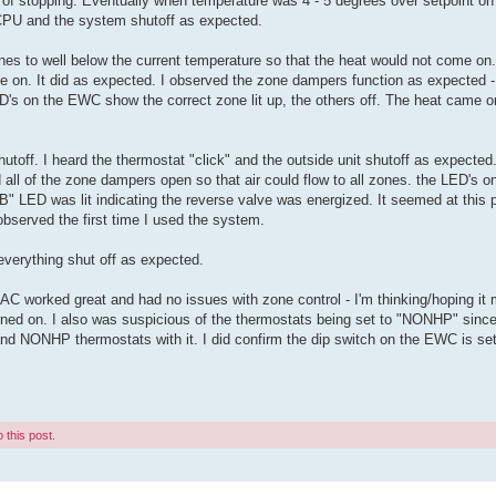
 of stopping. Eventually when temperature was 4 - 5 degrees over setpoint on a
 CPU and the system shutoff as expected.
 zones to well below the current temperature so that the heat would not come on. 
e on. It did as expected. I observed the zone dampers function as expected -
D's on the EWC show the correct zone lit up, the others off. The heat came o
hutoff. I heard the thermostat "click" and the outside unit shutoff as expected
 all of the zone dampers open so that air could flow to all zones. the LED's 
e "B" LED was lit indicating the reverse valve was energized. It seemed at this 
I observed the first time I used the system.
everything shut off as expected.
 worked great and had no issues with zone control - I'm thinking/hoping it m
turned on. I also was suspicious of the thermostats being set to "NONHP" sinc
NONHP thermostats with it. I did confirm the dip switch on the EWC is set 
 this post.