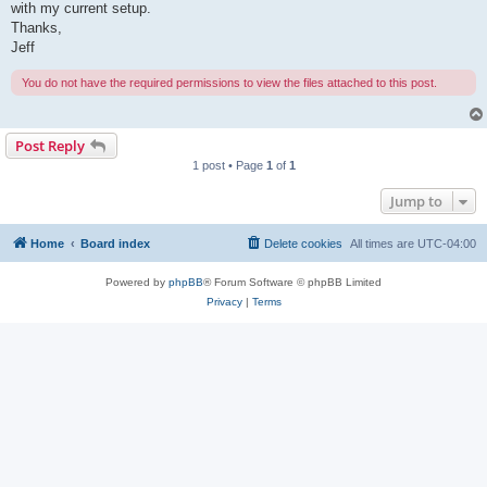
with my current setup.
Thanks,
Jeff
You do not have the required permissions to view the files attached to this post.
Post Reply
1 post • Page
1
of
1
Jump to
Home
Board index
Delete cookies
All times are
UTC-04:00
Powered by
phpBB
® Forum Software © phpBB Limited
Privacy
|
Terms