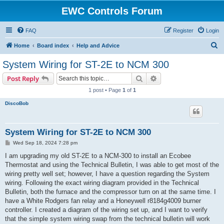
EWC Controls Forum
FAQ
Register
Login
S
Home
Board index
Help and Advice
e
System Wiring for ST-2E to NCM 300
a
Search
Advanced search
Post Reply
r
1 post • Page
1
of
1
c
DiscoBob
h
System Wiring for ST-2E to NCM 300
P
Wed Sep 18, 2024 7:28 pm
o
s
I am upgrading my old ST-2E to a NCM-300 to install an Ecobee
t
Thermostat and using the Technical Bulletin, I was able to get most of the
wiring pretty well set; however, I have a question regarding the System
wiring. Following the exact wiring diagram provided in the Technical
Bulletin, both the furnace and the compressor turn on at the same time. I
have a White Rodgers fan relay and a Honeywell r8184g4009 burner
controller. I created a diagram of the wiring set up, and I want to verify
that the simple system wiring swap from the technical bulletin will work