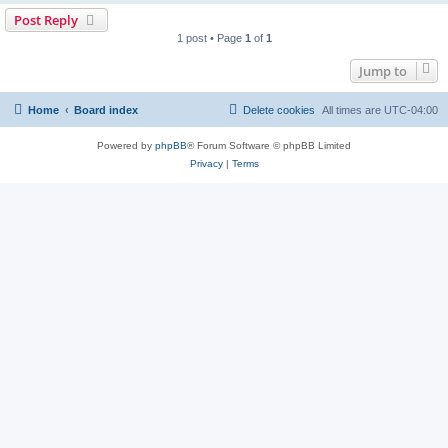
Post Reply
1 post • Page
1
of
1
Jump to
Home
Board index
Delete cookies
All times are
UTC-04:00
Powered by
phpBB
® Forum Software © phpBB Limited
Privacy
|
Terms