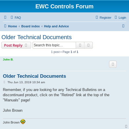
EWC Controls Forum
FAQ
Register
Login
S
Home
Board index
Help and Advice
e
Older Technical Documents
a
Search
Advanced search
Post Reply
r
1 post • Page
1
of
1
c
John B.
h
Older Technical Documents
P
Thu Jun 13, 2019 10:34 am
o
s
Remember, if you are looking for any Technical Bulletins on a
t
discontinued product, click on the "Retired" link at the top of the
"Manuals" page!
John Brown
John Brown