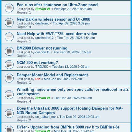
Fan runs after shutdown on Ultra-Zone panel
Last post by
Steven W.
«
Wed Apr 22, 2026 9:28 am
Replies:
1
New Daikin wireless sensor and UT-3000
Last post by
dualtronic
«
Thu Apr 02, 2026 3:09 pm
Replies:
4
Need Help with EWT-T725, need demo video
Last post by
smithcohn12
«
Thu Feb 26, 2026 4:54 am
Replies:
1
BM2000 Blower not running.
Last post by
coeddie11
«
Tue Feb 10, 2026 6:15 am
Replies:
1
NCM 300 not working?
Last post by
TRDJSC
«
Tue Jan 13, 2026 9:00 am
Damper Motor Model and Replacement
Last post by
Ric
«
Mon Jan 05, 2026 7:24 am
Replies:
1
Whistling noise when only one zone calls for heat/cool in a 2
zone system
Last post by
Steven W.
«
Tue Dec 30, 2025 8:51 am
Replies:
4
Does the UltraTalk 3000 support Floating Dampers for MA-
ND5 Round Dampers
Last post by
en_sabah_nur
«
Tue Dec 02, 2025 10:08 am
Replies:
2
DYIer - Upgrading from BMPlus 3000 rev b to BMPlus-3z
Last post by
Steven W.
«
Mon Dec 01, 2025 10:42 am