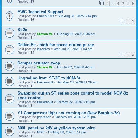
Replies:
87
1
6
7
8
9
…
EWC Technical Support
Last post by
Parish6503
«
Sun Aug 31, 2025 5:14 pm
Replies:
16
1
2
St-2e
Last post by
Steven W.
«
Tue Aug 04, 2026 9:35 am
Replies:
1
Daikin Fit - high fan speed during purge
Last post by
lascelles
«
Wed Jul 29, 2026 7:04 am
Replies:
14
1
2
Damper actuator swap
Last post by
Steven W.
«
Thu Jul 02, 2026 8:42 am
Replies:
1
Upgrading from ST-2E to NCM-3z
Last post by
Barsenault
«
Sat May 23, 2026 11:26 am
Replies:
1
Swapping out an ST series zone control to model NCM-3z
zone control
Last post by
Barsenault
«
Fri May 22, 2026 8:45 pm
Replies:
1
Y1 Compressor light not coming on (New Bmplus-3z)
Last post by
pgershon
«
Sat May 09, 2026 12:39 pm
Replies:
1
300L panel no 24V at yellow system wire
Last post by
MRP
«
Fri May 08, 2026 1:11 pm
Replies:
1