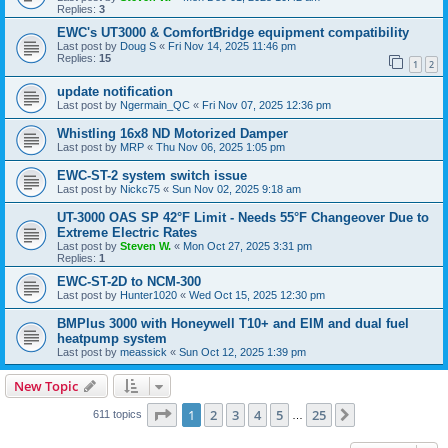
Replies:
3
EWC's UT3000 & ComfortBridge equipment compatibility
Last post by
Doug S
«
Fri Nov 14, 2025 11:46 pm
Replies:
15
1
2
update notification
Last post by
Ngermain_QC
«
Fri Nov 07, 2025 12:36 pm
Whistling 16x8 ND Motorized Damper
Last post by
MRP
«
Thu Nov 06, 2025 1:05 pm
EWC-ST-2 system switch issue
Last post by
Nickc75
«
Sun Nov 02, 2025 9:18 am
UT-3000 OAS SP 42°F Limit - Needs 55°F Changeover Due to
Extreme Electric Rates
Last post by
Steven W.
«
Mon Oct 27, 2025 3:31 pm
Replies:
1
EWC-ST-2D to NCM-300
Last post by
Hunter1020
«
Wed Oct 15, 2025 12:30 pm
BMPlus 3000 with Honeywell T10+ and EIM and dual fuel
heatpump system
Last post by
meassick
«
Sun Oct 12, 2025 1:39 pm
New Topic
Page
1
of
25
1
2
3
4
5
25
Next
611 topics
…