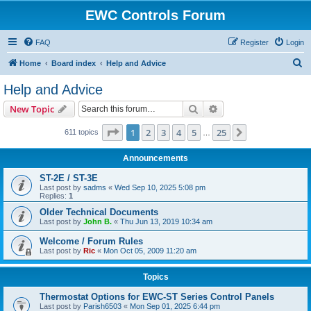
EWC Controls Forum
FAQ
Register
Login
S
Home
Board index
Help and Advice
e
Help and Advice
a
Search
Advanced search
New Topic
r
c
Page
1
of
25
1
2
3
4
5
25
Next
611 topics
…
h
Announcements
ST-2E / ST-3E
Last post by
sadms
«
Wed Sep 10, 2025 5:08 pm
Replies:
1
Older Technical Documents
Last post by
John B.
«
Thu Jun 13, 2019 10:34 am
Welcome / Forum Rules
Last post by
Ric
«
Mon Oct 05, 2009 11:20 am
Topics
Thermostat Options for EWC-ST Series Control Panels
Last post by
Parish6503
«
Mon Sep 01, 2025 6:44 pm