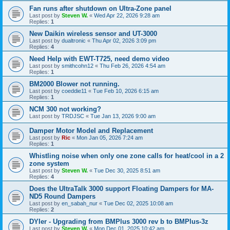
Fan runs after shutdown on Ultra-Zone panel
Last post by
Steven W.
«
Wed Apr 22, 2026 9:28 am
Replies:
1
New Daikin wireless sensor and UT-3000
Last post by
dualtronic
«
Thu Apr 02, 2026 3:09 pm
Replies:
4
Need Help with EWT-T725, need demo video
Last post by
smithcohn12
«
Thu Feb 26, 2026 4:54 am
Replies:
1
BM2000 Blower not running.
Last post by
coeddie11
«
Tue Feb 10, 2026 6:15 am
Replies:
1
NCM 300 not working?
Last post by
TRDJSC
«
Tue Jan 13, 2026 9:00 am
Damper Motor Model and Replacement
Last post by
Ric
«
Mon Jan 05, 2026 7:24 am
Replies:
1
Whistling noise when only one zone calls for heat/cool in a 2
zone system
Last post by
Steven W.
«
Tue Dec 30, 2025 8:51 am
Replies:
4
Does the UltraTalk 3000 support Floating Dampers for MA-
ND5 Round Dampers
Last post by
en_sabah_nur
«
Tue Dec 02, 2025 10:08 am
Replies:
2
DYIer - Upgrading from BMPlus 3000 rev b to BMPlus-3z
Last post by
Steven W.
«
Mon Dec 01, 2025 10:42 am