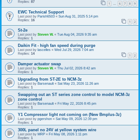
Replies:
87
1
6
7
8
9
…
EWC Technical Support
Last post by
Parish6503
«
Sun Aug 31, 2025 5:14 pm
Replies:
16
1
2
St-2e
Last post by
Steven W.
«
Tue Aug 04, 2026 9:35 am
Replies:
1
Daikin Fit - high fan speed during purge
Last post by
lascelles
«
Wed Jul 29, 2026 7:04 am
Replies:
14
1
2
Damper actuator swap
Last post by
Steven W.
«
Thu Jul 02, 2026 8:42 am
Replies:
1
Upgrading from ST-2E to NCM-3z
Last post by
Barsenault
«
Sat May 23, 2026 11:26 am
Replies:
1
Swapping out an ST series zone control to model NCM-3z
zone control
Last post by
Barsenault
«
Fri May 22, 2026 8:45 pm
Replies:
1
Y1 Compressor light not coming on (New Bmplus-3z)
Last post by
pgershon
«
Sat May 09, 2026 12:39 pm
Replies:
1
300L panel no 24V at yellow system wire
Last post by
MRP
«
Fri May 08, 2026 1:11 pm
Replies:
1