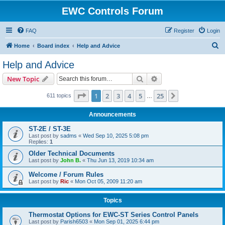
EWC Controls Forum
FAQ
Register
Login
S
Home
Board index
Help and Advice
e
Help and Advice
a
Search
Advanced search
New Topic
r
c
Page
1
of
25
1
2
3
4
5
25
Next
611 topics
…
h
Announcements
ST-2E / ST-3E
Last post by
sadms
«
Wed Sep 10, 2025 5:08 pm
Replies:
1
Older Technical Documents
Last post by
John B.
«
Thu Jun 13, 2019 10:34 am
Welcome / Forum Rules
Last post by
Ric
«
Mon Oct 05, 2009 11:20 am
Topics
Thermostat Options for EWC-ST Series Control Panels
Last post by
Parish6503
«
Mon Sep 01, 2025 6:44 pm