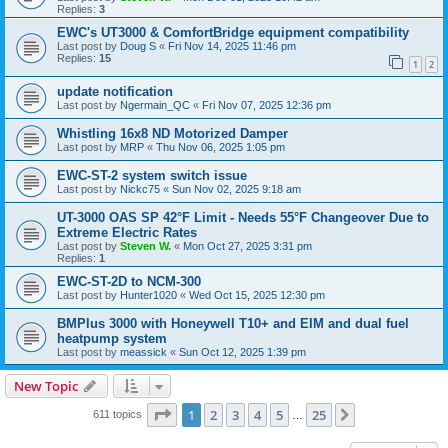
Replies:
3
EWC's UT3000 & ComfortBridge equipment compatibility
Last post by
Doug S
«
Fri Nov 14, 2025 11:46 pm
Replies:
15
1
2
update notification
Last post by
Ngermain_QC
«
Fri Nov 07, 2025 12:36 pm
Whistling 16x8 ND Motorized Damper
Last post by
MRP
«
Thu Nov 06, 2025 1:05 pm
EWC-ST-2 system switch issue
Last post by
Nickc75
«
Sun Nov 02, 2025 9:18 am
UT-3000 OAS SP 42°F Limit - Needs 55°F Changeover Due to
Extreme Electric Rates
Last post by
Steven W.
«
Mon Oct 27, 2025 3:31 pm
Replies:
1
EWC-ST-2D to NCM-300
Last post by
Hunter1020
«
Wed Oct 15, 2025 12:30 pm
BMPlus 3000 with Honeywell T10+ and EIM and dual fuel
heatpump system
Last post by
meassick
«
Sun Oct 12, 2025 1:39 pm
New Topic
Page
1
of
25
1
2
3
4
5
25
Next
611 topics
…