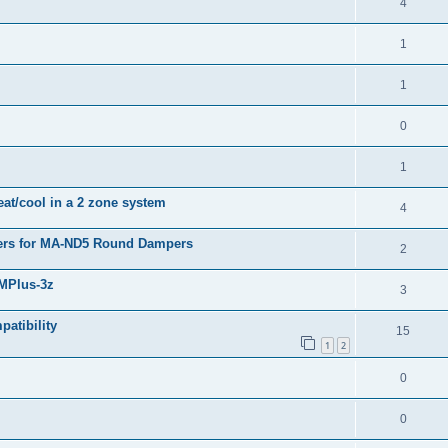
4
1
1
0
1
eat/cool in a 2 zone system
4
pers for MA-ND5 Round Dampers
2
BMPlus-3z
3
atibility
15
1
2
0
0