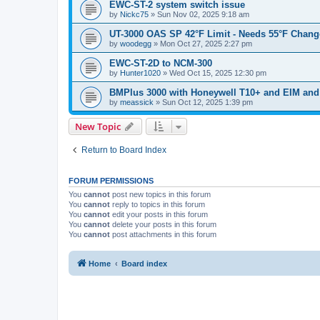
EWC-ST-2 system switch issue
by
Nickc75
»
Sun Nov 02, 2025 9:18 am
UT-3000 OAS SP 42°F Limit - Needs 55°F Change
by
woodegg
»
Mon Oct 27, 2025 2:27 pm
EWC-ST-2D to NCM-300
by
Hunter1020
»
Wed Oct 15, 2025 12:30 pm
BMPlus 3000 with Honeywell T10+ and EIM and
by
meassick
»
Sun Oct 12, 2025 1:39 pm
New Topic
Return to Board Index
FORUM PERMISSIONS
You
cannot
post new topics in this forum
You
cannot
reply to topics in this forum
You
cannot
edit your posts in this forum
You
cannot
delete your posts in this forum
You
cannot
post attachments in this forum
Home
Board index