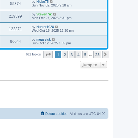
by
Nickc75
55374
Sun Nov 02, 2025 9:18 am
by
Steven W.
219599
Mon Oct 27, 2025 3:31 pm
by
Hunter1020
122371
Wed Oct 15, 2025 12:30 pm
by
meassick
96044
Sun Oct 12, 2025 1:39 pm
Page
1
of
25
1
2
3
4
5
25
Next
611 topics
…
Jump to
Delete cookies
All times are
UTC-04:00