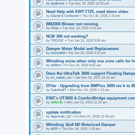
by
dualtronic
»
Tue Dec 30, 2025 10:00 pm
Need Help with EWT-T725, need demo video
by
Dazed & Confused
»
Thu Oct 30, 2025 2:16 pm
BM2000 Blower not running.
by
VRan
»
Tue Nov 18, 2025 9:19 am
NCM 300 not working?
by
TRDJSC
»
Tue Jan 13, 2026 9:00 am
Damper Motor Model and Replacement
by
morendhil
»
Sat Jan 03, 2026 3:32 pm
Whistling noise when only one zone calls for h
by
n00brh
»
Fri Oct 24, 2025 8:02 am
Does the UltraTalk 3000 support Floating Dam
by
en_sabah_nur
»
Sat Nov 29, 2025 10:16 am
DYIer - Upgrading from BMPlus 3000 rev b to 
by
CatsAndIT
»
Mon Nov 24, 2025 1:16 pm
EWC's UT3000 & ComfortBridge equipment comp
by
John B.
»
Mon Jan 10, 2022 11:18 am
update notification
by
Ngermain_QC
»
Fri Nov 07, 2025 12:36 pm
Whistling 16x8 ND Motorized Damper
by
MRP
»
Thu Nov 06, 2025 1:05 pm