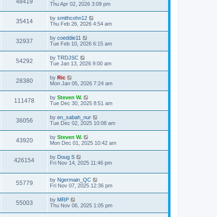
48419
Thu Apr 02, 2026 3:09 pm
by
smithcohn12
35414
Thu Feb 26, 2026 4:54 am
by
coeddie11
32937
Tue Feb 10, 2026 6:15 am
by
TRDJSC
54292
Tue Jan 13, 2026 9:00 am
by
Ric
28380
Mon Jan 05, 2026 7:24 am
by
Steven W.
111478
Tue Dec 30, 2025 8:51 am
by
en_sabah_nur
36056
Tue Dec 02, 2025 10:08 am
by
Steven W.
43920
Mon Dec 01, 2025 10:42 am
by
Doug S
426154
Fri Nov 14, 2025 11:46 pm
by
Ngermain_QC
55779
Fri Nov 07, 2025 12:36 pm
by
MRP
55003
Thu Nov 06, 2025 1:05 pm