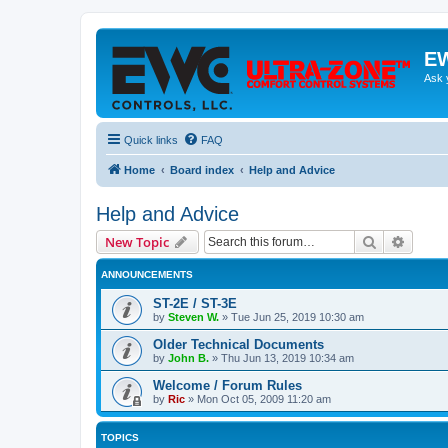
EW
Ask 
Quick links
FAQ
Home
Board index
Help and Advice
Help and Advice
Search
Advanc
New Topic
ANNOUNCEMENTS
ST-2E / ST-3E
by
Steven W.
»
Tue Jun 25, 2019 10:30 am
Older Technical Documents
by
John B.
»
Thu Jun 13, 2019 10:34 am
Welcome / Forum Rules
by
Ric
»
Mon Oct 05, 2009 11:20 am
TOPICS