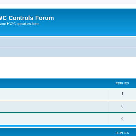
C Controls Forum
your HVAC questions here.
ed search
REPLIES
1
0
0
REPLIES