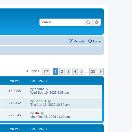
Search
Advanced search
Register
Login
Page
1
of
25
1
2
3
4
5
25
Next
611 topics
…
VIEWS
LAST POST
by
sadms
169385
Wed Sep 10, 2025 5:08 pm
by
John B.
215962
Thu Jun 13, 2019 10:34 am
by
Ric
221195
Mon Oct 05, 2009 11:20 am
VIEWS
LAST POST