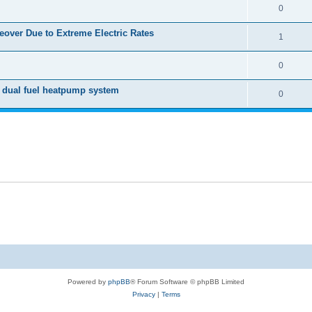
0
over Due to Extreme Electric Rates
1
0
 dual fuel heatpump system
0
Powered by
phpBB
® Forum Software © phpBB Limited
Privacy
|
Terms