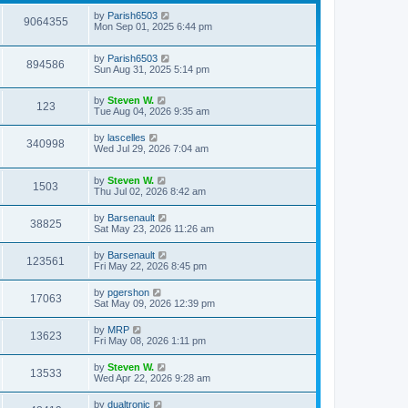
by
Parish6503
9064355
Mon Sep 01, 2025 6:44 pm
by
Parish6503
894586
Sun Aug 31, 2025 5:14 pm
by
Steven W.
123
Tue Aug 04, 2026 9:35 am
by
lascelles
340998
Wed Jul 29, 2026 7:04 am
by
Steven W.
1503
Thu Jul 02, 2026 8:42 am
by
Barsenault
38825
Sat May 23, 2026 11:26 am
by
Barsenault
123561
Fri May 22, 2026 8:45 pm
by
pgershon
17063
Sat May 09, 2026 12:39 pm
by
MRP
13623
Fri May 08, 2026 1:11 pm
by
Steven W.
13533
Wed Apr 22, 2026 9:28 am
by
dualtronic