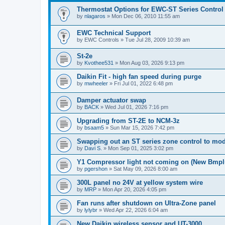
Thermostat Options for EWC-ST Series Control
by
nlagaros
»
Mon Dec 06, 2010 11:55 am
EWC Technical Support
by
EWC Controls
»
Tue Jul 28, 2009 10:39 am
St-2e
by
Kvothee531
»
Mon Aug 03, 2026 9:13 pm
Daikin Fit - high fan speed during purge
by
mwheeler
»
Fri Jul 01, 2022 6:48 pm
Damper actuator swap
by
BACK
»
Wed Jul 01, 2026 7:16 pm
Upgrading from ST-2E to NCM-3z
by
bsaam5
»
Sun Mar 15, 2026 7:42 pm
Swapping out an ST series zone control to mo
by
Davi S.
»
Mon Sep 01, 2025 3:02 pm
Y1 Compressor light not coming on (New Bmpl
by
pgershon
»
Sat May 09, 2026 8:00 am
300L panel no 24V at yellow system wire
by
MRP
»
Mon Apr 20, 2026 4:05 pm
Fan runs after shutdown on Ultra-Zone panel
by
lylybr
»
Wed Apr 22, 2026 6:04 am
New Daikin wireless sensor and UT-3000