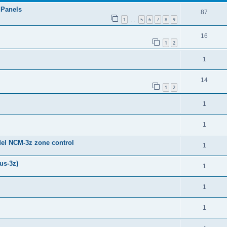
 Panels
87
1
5
6
7
8
9
…
16
1
2
1
14
1
2
1
1
del NCM-3z zone control
1
us-3z)
1
1
1