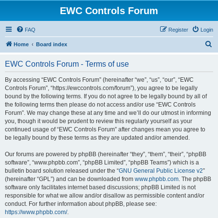
EWC Controls Forum
FAQ
Register
Login
S
Home
Board index
e
EWC Controls Forum - Terms of use
a
r
By accessing “EWC Controls Forum” (hereinafter “we”, “us”, “our”, “EWC
Controls Forum”, “https://ewccontrols.com/forum”), you agree to be legally
c
bound by the following terms. If you do not agree to be legally bound by all of
h
the following terms then please do not access and/or use “EWC Controls
Forum”. We may change these at any time and we’ll do our utmost in informing
you, though it would be prudent to review this regularly yourself as your
continued usage of “EWC Controls Forum” after changes mean you agree to
be legally bound by these terms as they are updated and/or amended.
Our forums are powered by phpBB (hereinafter “they”, “them”, “their”, “phpBB
software”, “www.phpbb.com”, “phpBB Limited”, “phpBB Teams”) which is a
bulletin board solution released under the “
GNU General Public License v2
”
(hereinafter “GPL”) and can be downloaded from
www.phpbb.com
. The phpBB
software only facilitates internet based discussions; phpBB Limited is not
responsible for what we allow and/or disallow as permissible content and/or
conduct. For further information about phpBB, please see:
https://www.phpbb.com/
.