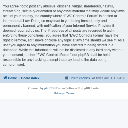
You agree not to post any abusive, obscene, vulgar, slanderous, hateful,
threatening, sexually-orientated or any other material that may violate any laws
be it of your country, the country where “EWC Controls Forum” is hosted or
International Law. Doing so may lead to you being immediately and
permanently banned, with notification of your Internet Service Provider if
deemed required by us. The IP address of all posts are recorded to aid in
enforcing these conditions. You agree that “EWC Controls Forum” have the
right to remove, edit, move or close any topic at any time should we see fit. As a
user you agree to any information you have entered to being stored in a
database. While this information will not be disclosed to any third party without
your consent, neither “EWC Controls Forum” nor phpBB shall be held
responsible for any hacking attempt that may lead to the data being
compromised.
Home
Board index
Delete cookies
All times are
UTC-04:00
Powered by
phpBB
® Forum Software © phpBB Limited
Privacy
|
Terms