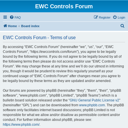
EWC Controls Forum
FAQ
Register
Login
S
Home
Board index
e
EWC Controls Forum - Terms of use
a
r
By accessing “EWC Controls Forum” (hereinafter “we”, “us”, “our”, “EWC
Controls Forum”, “https://ewccontrols.com/forum”), you agree to be legally
c
bound by the following terms. If you do not agree to be legally bound by all of
h
the following terms then please do not access and/or use “EWC Controls
Forum”. We may change these at any time and we’ll do our utmost in informing
you, though it would be prudent to review this regularly yourself as your
continued usage of “EWC Controls Forum” after changes mean you agree to
be legally bound by these terms as they are updated and/or amended.
Our forums are powered by phpBB (hereinafter “they”, “them”, “their”, “phpBB
software”, “www.phpbb.com”, “phpBB Limited”, “phpBB Teams”) which is a
bulletin board solution released under the “
GNU General Public License v2
”
(hereinafter “GPL”) and can be downloaded from
www.phpbb.com
. The phpBB
software only facilitates internet based discussions; phpBB Limited is not
responsible for what we allow and/or disallow as permissible content and/or
conduct. For further information about phpBB, please see:
https://www.phpbb.com/
.