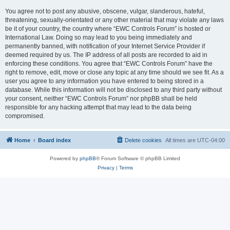
You agree not to post any abusive, obscene, vulgar, slanderous, hateful,
threatening, sexually-orientated or any other material that may violate any laws
be it of your country, the country where “EWC Controls Forum” is hosted or
International Law. Doing so may lead to you being immediately and
permanently banned, with notification of your Internet Service Provider if
deemed required by us. The IP address of all posts are recorded to aid in
enforcing these conditions. You agree that “EWC Controls Forum” have the
right to remove, edit, move or close any topic at any time should we see fit. As a
user you agree to any information you have entered to being stored in a
database. While this information will not be disclosed to any third party without
your consent, neither “EWC Controls Forum” nor phpBB shall be held
responsible for any hacking attempt that may lead to the data being
compromised.
Home
Board index
Delete cookies
All times are
UTC-04:00
Powered by
phpBB
® Forum Software © phpBB Limited
Privacy
|
Terms