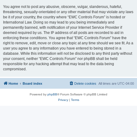
You agree not to post any abusive, obscene, vulgar, slanderous, hateful,
threatening, sexually-orientated or any other material that may violate any laws
be it of your country, the country where “EWC Controls Forum” is hosted or
International Law. Doing so may lead to you being immediately and
permanently banned, with notification of your Internet Service Provider if
deemed required by us. The IP address of all posts are recorded to aid in
enforcing these conditions. You agree that “EWC Controls Forum” have the
right to remove, edit, move or close any topic at any time should we see fit. As a
user you agree to any information you have entered to being stored in a
database. While this information will not be disclosed to any third party without
your consent, neither “EWC Controls Forum” nor phpBB shall be held
responsible for any hacking attempt that may lead to the data being
compromised.
Home
Board index
Delete cookies
All times are
UTC-04:00
Powered by
phpBB
® Forum Software © phpBB Limited
Privacy
|
Terms