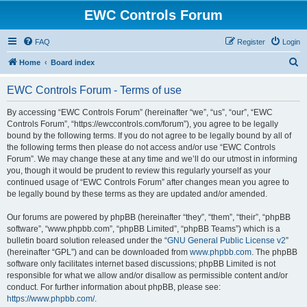
EWC Controls Forum
FAQ
Register
Login
S
Home
Board index
e
EWC Controls Forum - Terms of use
a
r
By accessing “EWC Controls Forum” (hereinafter “we”, “us”, “our”, “EWC
Controls Forum”, “https://ewccontrols.com/forum”), you agree to be legally
c
bound by the following terms. If you do not agree to be legally bound by all of
h
the following terms then please do not access and/or use “EWC Controls
Forum”. We may change these at any time and we’ll do our utmost in informing
you, though it would be prudent to review this regularly yourself as your
continued usage of “EWC Controls Forum” after changes mean you agree to
be legally bound by these terms as they are updated and/or amended.
Our forums are powered by phpBB (hereinafter “they”, “them”, “their”, “phpBB
software”, “www.phpbb.com”, “phpBB Limited”, “phpBB Teams”) which is a
bulletin board solution released under the “
GNU General Public License v2
”
(hereinafter “GPL”) and can be downloaded from
www.phpbb.com
. The phpBB
software only facilitates internet based discussions; phpBB Limited is not
responsible for what we allow and/or disallow as permissible content and/or
conduct. For further information about phpBB, please see:
https://www.phpbb.com/
.