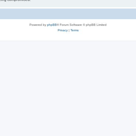
Powered by
phpBB
® Forum Software © phpBB Limited
Privacy
|
Terms