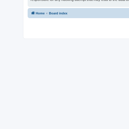
Home
Board index