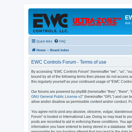
EW
Ask 
Quick links
FAQ
Home
Board index
EWC Controls Forum - Terms of use
By accessing “EWC Controls Forum” (hereinafter “we”, “us”, “our
bound by all of the following terms then please do not access 
this regularly yourself as your continued usage of “EWC Contr
Our forums are powered by phpBB (hereinafter “they”, “them”, “
GNU General Public License v2
” (hereinafter “GPL”) and can
allow and/or disallow as permissible content and/or conduct. F
You agree not to post any abusive, obscene, vulgar, slanderous,
Forum” is hosted or International Law. Doing so may lead to you
posts are recorded to aid in enforcing these conditions. You ag
information you have entered to being stored in a database. Whi
responsible for any hacking attempt that may lead to the data