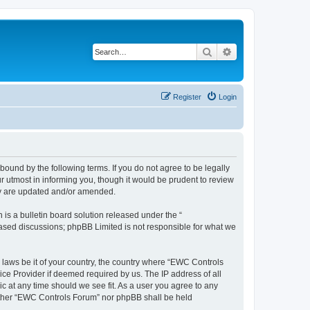
Search
Advanced search
Register
Login
ound by the following terms. If you do not agree to be legally
 utmost in informing you, though it would be prudent to review
ey are updated and/or amended.
s a bulletin board solution released under the “
 based discussions; phpBB Limited is not responsible for what we
y laws be it of your country, the country where “EWC Controls
ice Provider if deemed required by us. The IP address of all
c at any time should we see fit. As a user you agree to any
neither “EWC Controls Forum” nor phpBB shall be held