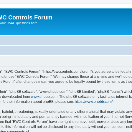
C Controls Forum
your HVAC questions here.
”, “EWC Controls Forum”, “https://ewccontrols.com/forum”), you agree to be legally b
and/or use “EWC Controls Forum”. We may change these at any time and we’ll do our
ols Forum” after changes mean you agree to be legally bound by these terms as th
their”, “phpBB software”, “www.phpbb.com”, “phpBB Limited”, “phpBB Teams”) which i
 be downloaded from
www.phpbb.com
. The phpBB software only facilitates internet
or further information about phpBB, please see:
https://www.phpbb.com/
.
 hateful, threatening, sexually-orientated or any other material that may violate an
 being immediately and permanently banned, with notification of your Internet Serv
ree that “EWC Controls Forum” have the right to remove, edit, move or close any topi
le this information will not be disclosed to any third party without your consent, 
 being compromised.