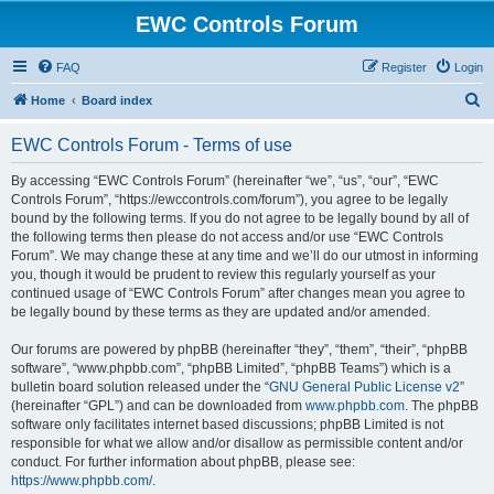
EWC Controls Forum
FAQ
Register
Login
S
Home
Board index
e
EWC Controls Forum - Terms of use
a
r
By accessing “EWC Controls Forum” (hereinafter “we”, “us”, “our”, “EWC
Controls Forum”, “https://ewccontrols.com/forum”), you agree to be legally
c
bound by the following terms. If you do not agree to be legally bound by all of
h
the following terms then please do not access and/or use “EWC Controls
Forum”. We may change these at any time and we’ll do our utmost in informing
you, though it would be prudent to review this regularly yourself as your
continued usage of “EWC Controls Forum” after changes mean you agree to
be legally bound by these terms as they are updated and/or amended.
Our forums are powered by phpBB (hereinafter “they”, “them”, “their”, “phpBB
software”, “www.phpbb.com”, “phpBB Limited”, “phpBB Teams”) which is a
bulletin board solution released under the “
GNU General Public License v2
”
(hereinafter “GPL”) and can be downloaded from
www.phpbb.com
. The phpBB
software only facilitates internet based discussions; phpBB Limited is not
responsible for what we allow and/or disallow as permissible content and/or
conduct. For further information about phpBB, please see:
https://www.phpbb.com/
.