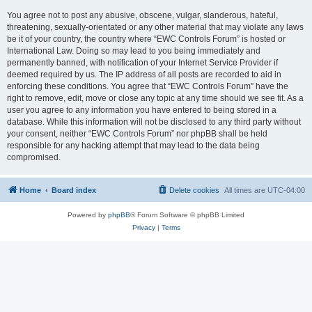
You agree not to post any abusive, obscene, vulgar, slanderous, hateful,
threatening, sexually-orientated or any other material that may violate any laws
be it of your country, the country where “EWC Controls Forum” is hosted or
International Law. Doing so may lead to you being immediately and
permanently banned, with notification of your Internet Service Provider if
deemed required by us. The IP address of all posts are recorded to aid in
enforcing these conditions. You agree that “EWC Controls Forum” have the
right to remove, edit, move or close any topic at any time should we see fit. As a
user you agree to any information you have entered to being stored in a
database. While this information will not be disclosed to any third party without
your consent, neither “EWC Controls Forum” nor phpBB shall be held
responsible for any hacking attempt that may lead to the data being
compromised.
Home
Board index
Delete cookies
All times are
UTC-04:00
Powered by
phpBB
® Forum Software © phpBB Limited
Privacy
|
Terms