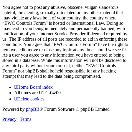
You agree not to post any abusive, obscene, vulgar, slanderous,
hateful, threatening, sexually-orientated or any other material that
may violate any laws be it of your country, the country where
“EWC Controls Forum” is hosted or International Law. Doing so
may lead to you being immediately and permanently banned, with
notification of your Internet Service Provider if deemed required by
us. The IP address of all posts are recorded to aid in enforcing these
conditions. You agree that “EWC Controls Forum” have the right to
remove, edit, move or close any topic at any time should we see fit.
As a user you agree to any information you have entered to being
stored in a database. While this information will not be disclosed to
any third party without your consent, neither “EWC Controls
Forum” nor phpBB shall be held responsible for any hacking
attempt that may lead to the data being compromised.
Home
Board index
All times are
UTC-04:00
Delete cookies
Powered by
phpBB
® Forum Software © phpBB Limited
Privacy
|
Terms