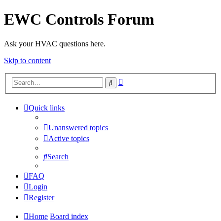
EWC Controls Forum
Ask your HVAC questions here.
Skip to content
Advanced
Search
search
Quick links
Unanswered topics
Active topics
Search
FAQ
Login
Register
Home
Board index