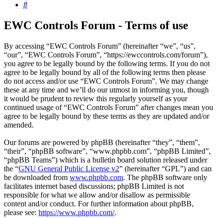
Search
EWC Controls Forum - Terms of use
By accessing “EWC Controls Forum” (hereinafter “we”, “us”,
“our”, “EWC Controls Forum”, “https://ewccontrols.com/forum”),
you agree to be legally bound by the following terms. If you do not
agree to be legally bound by all of the following terms then please
do not access and/or use “EWC Controls Forum”. We may change
these at any time and we’ll do our utmost in informing you, though
it would be prudent to review this regularly yourself as your
continued usage of “EWC Controls Forum” after changes mean you
agree to be legally bound by these terms as they are updated and/or
amended.
Our forums are powered by phpBB (hereinafter “they”, “them”,
“their”, “phpBB software”, “www.phpbb.com”, “phpBB Limited”,
“phpBB Teams”) which is a bulletin board solution released under
the “
GNU General Public License v2
” (hereinafter “GPL”) and can
be downloaded from
www.phpbb.com
. The phpBB software only
facilitates internet based discussions; phpBB Limited is not
responsible for what we allow and/or disallow as permissible
content and/or conduct. For further information about phpBB,
please see:
https://www.phpbb.com/
.