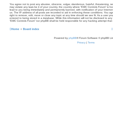
You agree not to post any abusive, obscene, vulgar, slanderous, hateful, threatening, sex
may violate any laws be it of your country, the country where “EWC Controls Forum” is ho
lead to you being immediately and permanently banned, with notification of your Internet
us. The IP address of all posts are recorded to aid in enforcing these conditions. You 
right to remove, edit, move or close any topic at any time should we see fit. As a user y
entered to being stored in a database. While this information will not be disclosed to any 
“EWC Controls Forum” nor phpBB shall be held responsible for any hacking attempt that
Home
Board index
Powered by
phpBB
® Forum Software © phpBB Lim
Privacy
|
Terms