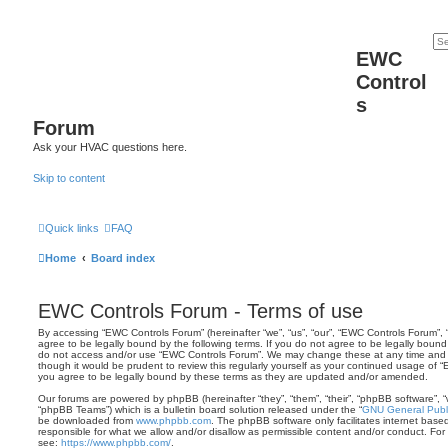
EWC
Control
s
Forum
Ask your HVAC questions here.
Skip to content
Quick links
FAQ
Home
Board index
EWC Controls Forum - Terms of use
By accessing “EWC Controls Forum” (hereinafter “we”, “us”, “our”, “EWC Controls Forum”, 
agree to be legally bound by the following terms. If you do not agree to be legally bound 
do not access and/or use “EWC Controls Forum”. We may change these at any time and we
though it would be prudent to review this regularly yourself as your continued usage o
you agree to be legally bound by these terms as they are updated and/or amended.
Our forums are powered by phpBB (hereinafter “they”, “them”, “their”, “phpBB software”,
“phpBB Teams”) which is a bulletin board solution released under the “
GNU General Publi
be downloaded from
www.phpbb.com
. The phpBB software only facilitates internet base
responsible for what we allow and/or disallow as permissible content and/or conduct. For
see:
https://www.phpbb.com/
.