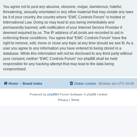
You agree not to post any abusive, obscene, vulgar, slanderous, hateful,
threatening, sexually-orientated or any other material that may violate any laws
be it of your country, the country where “EWC Controls Forum” is hosted or
International Law. Doing so may lead to you being immediately and
permanently banned, with notification of your Internet Service Provider if
deemed required by us. The IP address of all posts are recorded to aid in
enforcing these conditions. You agree that “EWC Controls Forum” have the
right to remove, edit, move or close any topic at any time should we see fit. As a
user you agree to any information you have entered to being stored in a
database. While this information will not be disclosed to any third party without
your consent, neither “EWC Controls Forum” nor phpBB shall be held
responsible for any hacking attempt that may lead to the data being
compromised.
Home
Board index
Delete cookies
All times are
UTC-04:00
Powered by
phpBB
® Forum Software © phpBB Limited
Privacy
|
Terms