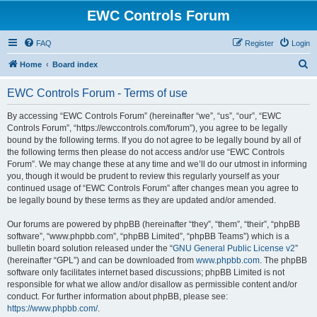
EWC Controls Forum
FAQ
Register
Login
S
Home
Board index
e
EWC Controls Forum - Terms of use
a
r
By accessing “EWC Controls Forum” (hereinafter “we”, “us”, “our”, “EWC
Controls Forum”, “https://ewccontrols.com/forum”), you agree to be legally
c
bound by the following terms. If you do not agree to be legally bound by all of
h
the following terms then please do not access and/or use “EWC Controls
Forum”. We may change these at any time and we’ll do our utmost in informing
you, though it would be prudent to review this regularly yourself as your
continued usage of “EWC Controls Forum” after changes mean you agree to
be legally bound by these terms as they are updated and/or amended.
Our forums are powered by phpBB (hereinafter “they”, “them”, “their”, “phpBB
software”, “www.phpbb.com”, “phpBB Limited”, “phpBB Teams”) which is a
bulletin board solution released under the “
GNU General Public License v2
”
(hereinafter “GPL”) and can be downloaded from
www.phpbb.com
. The phpBB
software only facilitates internet based discussions; phpBB Limited is not
responsible for what we allow and/or disallow as permissible content and/or
conduct. For further information about phpBB, please see:
https://www.phpbb.com/
.