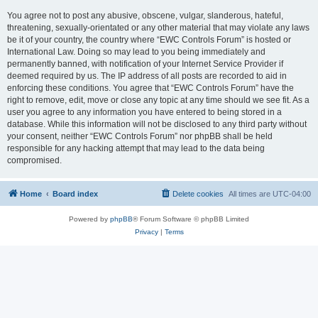
You agree not to post any abusive, obscene, vulgar, slanderous, hateful,
threatening, sexually-orientated or any other material that may violate any laws
be it of your country, the country where “EWC Controls Forum” is hosted or
International Law. Doing so may lead to you being immediately and
permanently banned, with notification of your Internet Service Provider if
deemed required by us. The IP address of all posts are recorded to aid in
enforcing these conditions. You agree that “EWC Controls Forum” have the
right to remove, edit, move or close any topic at any time should we see fit. As a
user you agree to any information you have entered to being stored in a
database. While this information will not be disclosed to any third party without
your consent, neither “EWC Controls Forum” nor phpBB shall be held
responsible for any hacking attempt that may lead to the data being
compromised.
Home
Board index
Delete cookies
All times are
UTC-04:00
Powered by
phpBB
® Forum Software © phpBB Limited
Privacy
|
Terms