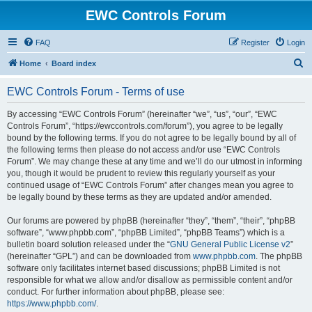
EWC Controls Forum
FAQ
Register
Login
S
Home
Board index
e
EWC Controls Forum - Terms of use
a
r
By accessing “EWC Controls Forum” (hereinafter “we”, “us”, “our”, “EWC
Controls Forum”, “https://ewccontrols.com/forum”), you agree to be legally
c
bound by the following terms. If you do not agree to be legally bound by all of
h
the following terms then please do not access and/or use “EWC Controls
Forum”. We may change these at any time and we’ll do our utmost in informing
you, though it would be prudent to review this regularly yourself as your
continued usage of “EWC Controls Forum” after changes mean you agree to
be legally bound by these terms as they are updated and/or amended.
Our forums are powered by phpBB (hereinafter “they”, “them”, “their”, “phpBB
software”, “www.phpbb.com”, “phpBB Limited”, “phpBB Teams”) which is a
bulletin board solution released under the “
GNU General Public License v2
”
(hereinafter “GPL”) and can be downloaded from
www.phpbb.com
. The phpBB
software only facilitates internet based discussions; phpBB Limited is not
responsible for what we allow and/or disallow as permissible content and/or
conduct. For further information about phpBB, please see:
https://www.phpbb.com/
.