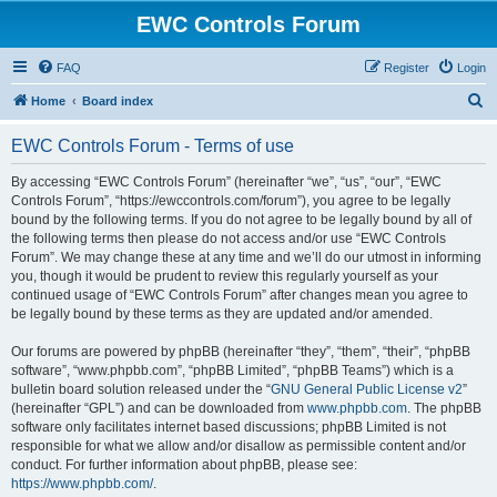
EWC Controls Forum
FAQ
Register
Login
S
Home
Board index
e
EWC Controls Forum - Terms of use
a
r
By accessing “EWC Controls Forum” (hereinafter “we”, “us”, “our”, “EWC
Controls Forum”, “https://ewccontrols.com/forum”), you agree to be legally
c
bound by the following terms. If you do not agree to be legally bound by all of
h
the following terms then please do not access and/or use “EWC Controls
Forum”. We may change these at any time and we’ll do our utmost in informing
you, though it would be prudent to review this regularly yourself as your
continued usage of “EWC Controls Forum” after changes mean you agree to
be legally bound by these terms as they are updated and/or amended.
Our forums are powered by phpBB (hereinafter “they”, “them”, “their”, “phpBB
software”, “www.phpbb.com”, “phpBB Limited”, “phpBB Teams”) which is a
bulletin board solution released under the “
GNU General Public License v2
”
(hereinafter “GPL”) and can be downloaded from
www.phpbb.com
. The phpBB
software only facilitates internet based discussions; phpBB Limited is not
responsible for what we allow and/or disallow as permissible content and/or
conduct. For further information about phpBB, please see:
https://www.phpbb.com/
.