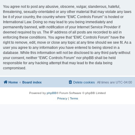
You agree not to post any abusive, obscene, vulgar, slanderous, hateful,
threatening, sexually-orientated or any other material that may violate any laws
be it of your country, the country where “EWC Controls Forum” is hosted or
International Law. Doing so may lead to you being immediately and
permanently banned, with notification of your Internet Service Provider if
deemed required by us. The IP address of all posts are recorded to aid in
enforcing these conditions. You agree that “EWC Controls Forum” have the
right to remove, edit, move or close any topic at any time should we see fit. As a
user you agree to any information you have entered to being stored in a
database. While this information will not be disclosed to any third party without
your consent, neither “EWC Controls Forum” nor phpBB shall be held
responsible for any hacking attempt that may lead to the data being
compromised.
Home
Board index
Delete cookies
All times are
UTC-04:00
Powered by
phpBB
® Forum Software © phpBB Limited
Privacy
|
Terms