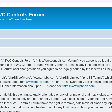
C Controls Forum
your HVAC questions here.
”, “EWC Controls Forum”, “https://ewccontrols.com/forum”), you agree to be legally b
and/or use “EWC Controls Forum”. We may change these at any time and we’ll do our
ols Forum” after changes mean you agree to be legally bound by these terms as th
their”, “phpBB software”, “www.phpbb.com”, “phpBB Limited”, “phpBB Teams”) which i
 be downloaded from
www.phpbb.com
. The phpBB software only facilitates internet
or further information about phpBB, please see:
https://www.phpbb.com/
.
 hateful, threatening, sexually-orientated or any other material that may violate an
 being immediately and permanently banned, with notification of your Internet Serv
ree that “EWC Controls Forum” have the right to remove, edit, move or close any topi
le this information will not be disclosed to any third party without your consent, 
 being compromised.