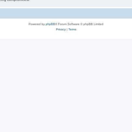
Powered by
phpBB
® Forum Software © phpBB Limited
Privacy
|
Terms