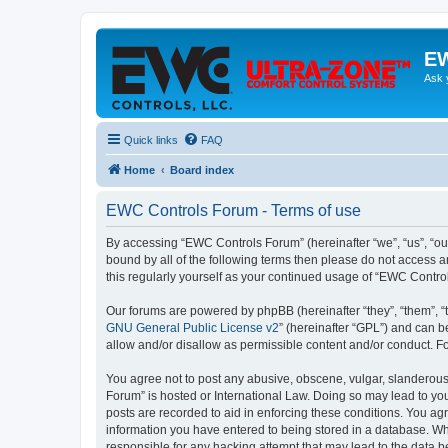
EW
Ask 
Quick links
FAQ
Home
Board index
EWC Controls Forum - Terms of use
By accessing “EWC Controls Forum” (hereinafter “we”, “us”, “our
bound by all of the following terms then please do not access 
this regularly yourself as your continued usage of “EWC Contr
Our forums are powered by phpBB (hereinafter “they”, “them”, “
GNU General Public License v2
” (hereinafter “GPL”) and can
allow and/or disallow as permissible content and/or conduct. F
You agree not to post any abusive, obscene, vulgar, slanderous,
Forum” is hosted or International Law. Doing so may lead to you
posts are recorded to aid in enforcing these conditions. You ag
information you have entered to being stored in a database. Whi
responsible for any hacking attempt that may lead to the data