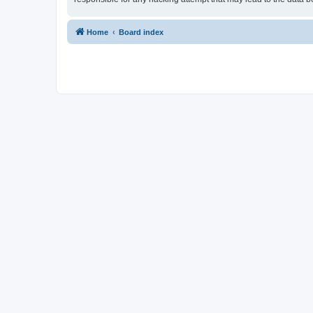
Home
Board index