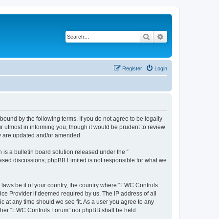
Search
Advanced search
Register
Login
ound by the following terms. If you do not agree to be legally
 utmost in informing you, though it would be prudent to review
ey are updated and/or amended.
s a bulletin board solution released under the “
 based discussions; phpBB Limited is not responsible for what we
y laws be it of your country, the country where “EWC Controls
ice Provider if deemed required by us. The IP address of all
c at any time should we see fit. As a user you agree to any
neither “EWC Controls Forum” nor phpBB shall be held