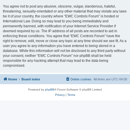
You agree not to post any abusive, obscene, vulgar, slanderous, hateful,
threatening, sexually-orientated or any other material that may violate any laws
be it of your country, the country where “EWC Controls Forum” is hosted or
International Law. Doing so may lead to you being immediately and
permanently banned, with notification of your Internet Service Provider if
deemed required by us. The IP address of all posts are recorded to aid in
enforcing these conditions. You agree that “EWC Controls Forum” have the
right to remove, edit, move or close any topic at any time should we see fit. As a
user you agree to any information you have entered to being stored in a
database. While this information will not be disclosed to any third party without
your consent, neither “EWC Controls Forum” nor phpBB shall be held
responsible for any hacking attempt that may lead to the data being
compromised.
Home
Board index
Delete cookies
All times are
UTC-04:00
Powered by
phpBB
® Forum Software © phpBB Limited
Privacy
|
Terms