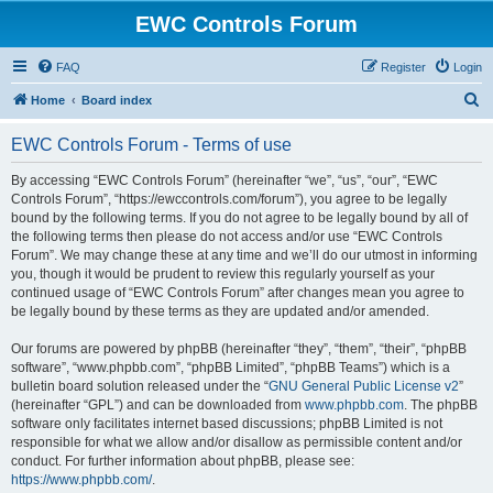
EWC Controls Forum
FAQ
Register
Login
S
Home
Board index
e
EWC Controls Forum - Terms of use
a
r
By accessing “EWC Controls Forum” (hereinafter “we”, “us”, “our”, “EWC
Controls Forum”, “https://ewccontrols.com/forum”), you agree to be legally
c
bound by the following terms. If you do not agree to be legally bound by all of
h
the following terms then please do not access and/or use “EWC Controls
Forum”. We may change these at any time and we’ll do our utmost in informing
you, though it would be prudent to review this regularly yourself as your
continued usage of “EWC Controls Forum” after changes mean you agree to
be legally bound by these terms as they are updated and/or amended.
Our forums are powered by phpBB (hereinafter “they”, “them”, “their”, “phpBB
software”, “www.phpbb.com”, “phpBB Limited”, “phpBB Teams”) which is a
bulletin board solution released under the “
GNU General Public License v2
”
(hereinafter “GPL”) and can be downloaded from
www.phpbb.com
. The phpBB
software only facilitates internet based discussions; phpBB Limited is not
responsible for what we allow and/or disallow as permissible content and/or
conduct. For further information about phpBB, please see:
https://www.phpbb.com/
.