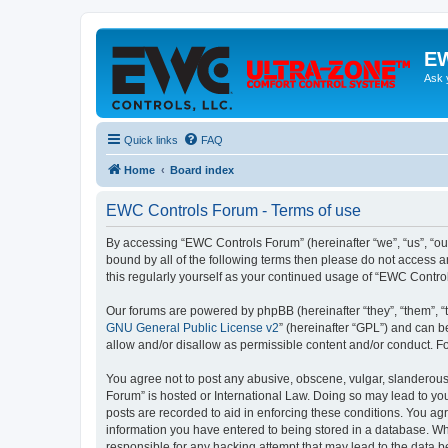
EW
Ask 
Quick links
FAQ
Home
Board index
EWC Controls Forum - Terms of use
By accessing “EWC Controls Forum” (hereinafter “we”, “us”, “our
bound by all of the following terms then please do not access 
this regularly yourself as your continued usage of “EWC Contr
Our forums are powered by phpBB (hereinafter “they”, “them”, “
GNU General Public License v2
” (hereinafter “GPL”) and can
allow and/or disallow as permissible content and/or conduct. F
You agree not to post any abusive, obscene, vulgar, slanderous,
Forum” is hosted or International Law. Doing so may lead to you
posts are recorded to aid in enforcing these conditions. You ag
information you have entered to being stored in a database. Whi
responsible for any hacking attempt that may lead to the data