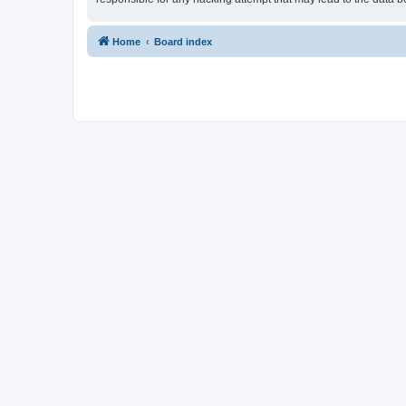
Home
Board index