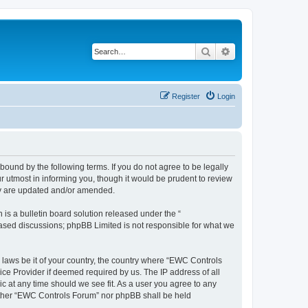
Search
Advanced search
Register
Login
ound by the following terms. If you do not agree to be legally
 utmost in informing you, though it would be prudent to review
ey are updated and/or amended.
s a bulletin board solution released under the “
 based discussions; phpBB Limited is not responsible for what we
y laws be it of your country, the country where “EWC Controls
ice Provider if deemed required by us. The IP address of all
c at any time should we see fit. As a user you agree to any
neither “EWC Controls Forum” nor phpBB shall be held