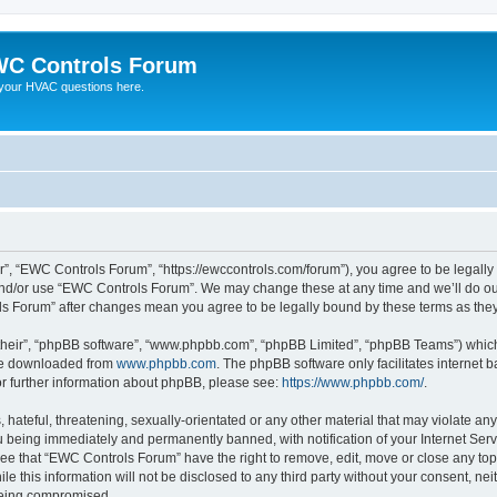
C Controls Forum
your HVAC questions here.
”, “EWC Controls Forum”, “https://ewccontrols.com/forum”), you agree to be legally b
and/or use “EWC Controls Forum”. We may change these at any time and we’ll do our
ols Forum” after changes mean you agree to be legally bound by these terms as th
their”, “phpBB software”, “www.phpbb.com”, “phpBB Limited”, “phpBB Teams”) which i
 be downloaded from
www.phpbb.com
. The phpBB software only facilitates internet
or further information about phpBB, please see:
https://www.phpbb.com/
.
 hateful, threatening, sexually-orientated or any other material that may violate an
 being immediately and permanently banned, with notification of your Internet Serv
ree that “EWC Controls Forum” have the right to remove, edit, move or close any topi
le this information will not be disclosed to any third party without your consent, 
 being compromised.