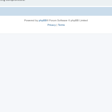
Powered by
phpBB
® Forum Software © phpBB Limited
Privacy
|
Terms