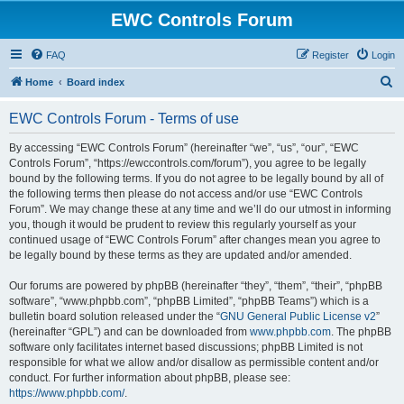
EWC Controls Forum
FAQ
Register
Login
S
Home
Board index
e
EWC Controls Forum - Terms of use
a
r
By accessing “EWC Controls Forum” (hereinafter “we”, “us”, “our”, “EWC
Controls Forum”, “https://ewccontrols.com/forum”), you agree to be legally
c
bound by the following terms. If you do not agree to be legally bound by all of
h
the following terms then please do not access and/or use “EWC Controls
Forum”. We may change these at any time and we’ll do our utmost in informing
you, though it would be prudent to review this regularly yourself as your
continued usage of “EWC Controls Forum” after changes mean you agree to
be legally bound by these terms as they are updated and/or amended.
Our forums are powered by phpBB (hereinafter “they”, “them”, “their”, “phpBB
software”, “www.phpbb.com”, “phpBB Limited”, “phpBB Teams”) which is a
bulletin board solution released under the “
GNU General Public License v2
”
(hereinafter “GPL”) and can be downloaded from
www.phpbb.com
. The phpBB
software only facilitates internet based discussions; phpBB Limited is not
responsible for what we allow and/or disallow as permissible content and/or
conduct. For further information about phpBB, please see:
https://www.phpbb.com/
.