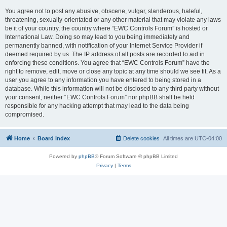
You agree not to post any abusive, obscene, vulgar, slanderous, hateful,
threatening, sexually-orientated or any other material that may violate any laws
be it of your country, the country where “EWC Controls Forum” is hosted or
International Law. Doing so may lead to you being immediately and
permanently banned, with notification of your Internet Service Provider if
deemed required by us. The IP address of all posts are recorded to aid in
enforcing these conditions. You agree that “EWC Controls Forum” have the
right to remove, edit, move or close any topic at any time should we see fit. As a
user you agree to any information you have entered to being stored in a
database. While this information will not be disclosed to any third party without
your consent, neither “EWC Controls Forum” nor phpBB shall be held
responsible for any hacking attempt that may lead to the data being
compromised.
Home
Board index
Delete cookies
All times are
UTC-04:00
Powered by
phpBB
® Forum Software © phpBB Limited
Privacy
|
Terms