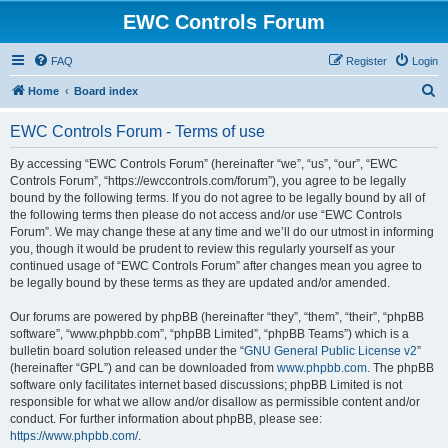
EWC Controls Forum
FAQ
Register
Login
S
Home
Board index
e
EWC Controls Forum - Terms of use
a
r
By accessing “EWC Controls Forum” (hereinafter “we”, “us”, “our”, “EWC
Controls Forum”, “https://ewccontrols.com/forum”), you agree to be legally
c
bound by the following terms. If you do not agree to be legally bound by all of
h
the following terms then please do not access and/or use “EWC Controls
Forum”. We may change these at any time and we’ll do our utmost in informing
you, though it would be prudent to review this regularly yourself as your
continued usage of “EWC Controls Forum” after changes mean you agree to
be legally bound by these terms as they are updated and/or amended.
Our forums are powered by phpBB (hereinafter “they”, “them”, “their”, “phpBB
software”, “www.phpbb.com”, “phpBB Limited”, “phpBB Teams”) which is a
bulletin board solution released under the “
GNU General Public License v2
”
(hereinafter “GPL”) and can be downloaded from
www.phpbb.com
. The phpBB
software only facilitates internet based discussions; phpBB Limited is not
responsible for what we allow and/or disallow as permissible content and/or
conduct. For further information about phpBB, please see:
https://www.phpbb.com/
.