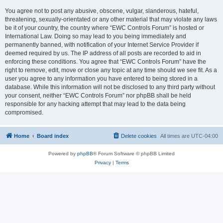
You agree not to post any abusive, obscene, vulgar, slanderous, hateful,
threatening, sexually-orientated or any other material that may violate any laws
be it of your country, the country where “EWC Controls Forum” is hosted or
International Law. Doing so may lead to you being immediately and
permanently banned, with notification of your Internet Service Provider if
deemed required by us. The IP address of all posts are recorded to aid in
enforcing these conditions. You agree that “EWC Controls Forum” have the
right to remove, edit, move or close any topic at any time should we see fit. As a
user you agree to any information you have entered to being stored in a
database. While this information will not be disclosed to any third party without
your consent, neither “EWC Controls Forum” nor phpBB shall be held
responsible for any hacking attempt that may lead to the data being
compromised.
Home
Board index
Delete cookies
All times are
UTC-04:00
Powered by
phpBB
® Forum Software © phpBB Limited
Privacy
|
Terms