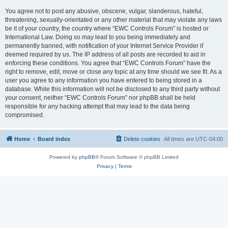
You agree not to post any abusive, obscene, vulgar, slanderous, hateful,
threatening, sexually-orientated or any other material that may violate any laws
be it of your country, the country where “EWC Controls Forum” is hosted or
International Law. Doing so may lead to you being immediately and
permanently banned, with notification of your Internet Service Provider if
deemed required by us. The IP address of all posts are recorded to aid in
enforcing these conditions. You agree that “EWC Controls Forum” have the
right to remove, edit, move or close any topic at any time should we see fit. As a
user you agree to any information you have entered to being stored in a
database. While this information will not be disclosed to any third party without
your consent, neither “EWC Controls Forum” nor phpBB shall be held
responsible for any hacking attempt that may lead to the data being
compromised.
Home
Board index
Delete cookies
All times are
UTC-04:00
Powered by
phpBB
® Forum Software © phpBB Limited
Privacy
|
Terms