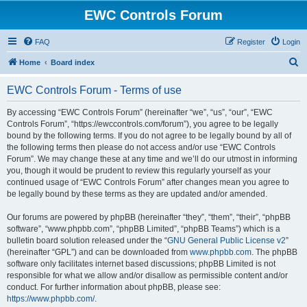
EWC Controls Forum
FAQ
Register
Login
S
Home
Board index
e
EWC Controls Forum - Terms of use
a
r
By accessing “EWC Controls Forum” (hereinafter “we”, “us”, “our”, “EWC
Controls Forum”, “https://ewccontrols.com/forum”), you agree to be legally
c
bound by the following terms. If you do not agree to be legally bound by all of
h
the following terms then please do not access and/or use “EWC Controls
Forum”. We may change these at any time and we’ll do our utmost in informing
you, though it would be prudent to review this regularly yourself as your
continued usage of “EWC Controls Forum” after changes mean you agree to
be legally bound by these terms as they are updated and/or amended.
Our forums are powered by phpBB (hereinafter “they”, “them”, “their”, “phpBB
software”, “www.phpbb.com”, “phpBB Limited”, “phpBB Teams”) which is a
bulletin board solution released under the “
GNU General Public License v2
”
(hereinafter “GPL”) and can be downloaded from
www.phpbb.com
. The phpBB
software only facilitates internet based discussions; phpBB Limited is not
responsible for what we allow and/or disallow as permissible content and/or
conduct. For further information about phpBB, please see:
https://www.phpbb.com/
.