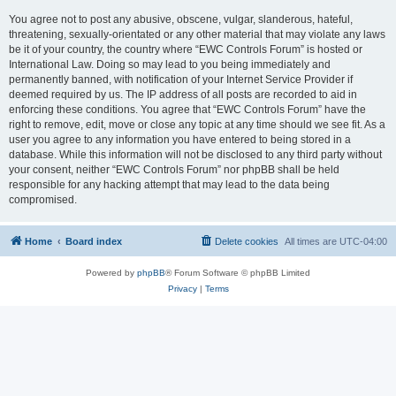
You agree not to post any abusive, obscene, vulgar, slanderous, hateful,
threatening, sexually-orientated or any other material that may violate any laws
be it of your country, the country where “EWC Controls Forum” is hosted or
International Law. Doing so may lead to you being immediately and
permanently banned, with notification of your Internet Service Provider if
deemed required by us. The IP address of all posts are recorded to aid in
enforcing these conditions. You agree that “EWC Controls Forum” have the
right to remove, edit, move or close any topic at any time should we see fit. As a
user you agree to any information you have entered to being stored in a
database. While this information will not be disclosed to any third party without
your consent, neither “EWC Controls Forum” nor phpBB shall be held
responsible for any hacking attempt that may lead to the data being
compromised.
Home
Board index
Delete cookies
All times are
UTC-04:00
Powered by
phpBB
® Forum Software © phpBB Limited
Privacy
|
Terms