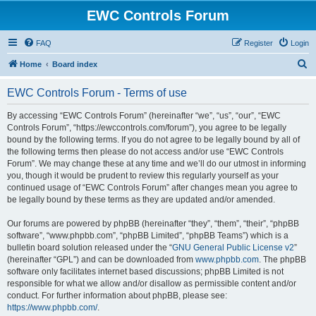
EWC Controls Forum
FAQ
Register
Login
S
Home
Board index
e
EWC Controls Forum - Terms of use
a
r
By accessing “EWC Controls Forum” (hereinafter “we”, “us”, “our”, “EWC
Controls Forum”, “https://ewccontrols.com/forum”), you agree to be legally
c
bound by the following terms. If you do not agree to be legally bound by all of
h
the following terms then please do not access and/or use “EWC Controls
Forum”. We may change these at any time and we’ll do our utmost in informing
you, though it would be prudent to review this regularly yourself as your
continued usage of “EWC Controls Forum” after changes mean you agree to
be legally bound by these terms as they are updated and/or amended.
Our forums are powered by phpBB (hereinafter “they”, “them”, “their”, “phpBB
software”, “www.phpbb.com”, “phpBB Limited”, “phpBB Teams”) which is a
bulletin board solution released under the “
GNU General Public License v2
”
(hereinafter “GPL”) and can be downloaded from
www.phpbb.com
. The phpBB
software only facilitates internet based discussions; phpBB Limited is not
responsible for what we allow and/or disallow as permissible content and/or
conduct. For further information about phpBB, please see:
https://www.phpbb.com/
.