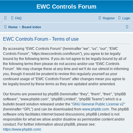
EWC Controls Forum
FAQ
Register
Login
S
Home
Board index
e
EWC Controls Forum - Terms of use
a
r
By accessing “EWC Controls Forum” (hereinafter “we”, “us”, “our”, “EWC
Controls Forum”, “https://ewccontrols.com/forum”), you agree to be legally
c
bound by the following terms. If you do not agree to be legally bound by all of
h
the following terms then please do not access and/or use “EWC Controls
Forum”. We may change these at any time and we’ll do our utmost in informing
you, though it would be prudent to review this regularly yourself as your
continued usage of “EWC Controls Forum” after changes mean you agree to
be legally bound by these terms as they are updated and/or amended.
Our forums are powered by phpBB (hereinafter “they”, “them”, “their”, “phpBB
software”, “www.phpbb.com”, “phpBB Limited”, “phpBB Teams”) which is a
bulletin board solution released under the “
GNU General Public License v2
”
(hereinafter “GPL”) and can be downloaded from
www.phpbb.com
. The phpBB
software only facilitates internet based discussions; phpBB Limited is not
responsible for what we allow and/or disallow as permissible content and/or
conduct. For further information about phpBB, please see:
https://www.phpbb.com/
.