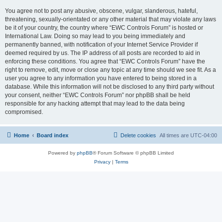
You agree not to post any abusive, obscene, vulgar, slanderous, hateful,
threatening, sexually-orientated or any other material that may violate any laws
be it of your country, the country where “EWC Controls Forum” is hosted or
International Law. Doing so may lead to you being immediately and
permanently banned, with notification of your Internet Service Provider if
deemed required by us. The IP address of all posts are recorded to aid in
enforcing these conditions. You agree that “EWC Controls Forum” have the
right to remove, edit, move or close any topic at any time should we see fit. As a
user you agree to any information you have entered to being stored in a
database. While this information will not be disclosed to any third party without
your consent, neither “EWC Controls Forum” nor phpBB shall be held
responsible for any hacking attempt that may lead to the data being
compromised.
Home
Board index
Delete cookies
All times are
UTC-04:00
Powered by
phpBB
® Forum Software © phpBB Limited
Privacy
|
Terms