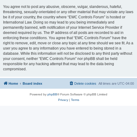
You agree not to post any abusive, obscene, vulgar, slanderous, hateful,
threatening, sexually-orientated or any other material that may violate any laws
be it of your country, the country where “EWC Controls Forum” is hosted or
International Law. Doing so may lead to you being immediately and
permanently banned, with notification of your Internet Service Provider if
deemed required by us. The IP address of all posts are recorded to aid in
enforcing these conditions. You agree that “EWC Controls Forum” have the
right to remove, edit, move or close any topic at any time should we see fit. As a
user you agree to any information you have entered to being stored in a
database. While this information will not be disclosed to any third party without
your consent, neither “EWC Controls Forum” nor phpBB shall be held
responsible for any hacking attempt that may lead to the data being
compromised.
Home
Board index
Delete cookies
All times are
UTC-04:00
Powered by
phpBB
® Forum Software © phpBB Limited
Privacy
|
Terms