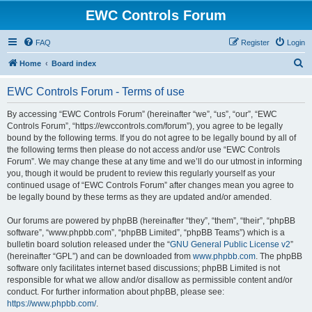
EWC Controls Forum
FAQ
Register
Login
S
Home
Board index
e
EWC Controls Forum - Terms of use
a
r
By accessing “EWC Controls Forum” (hereinafter “we”, “us”, “our”, “EWC
Controls Forum”, “https://ewccontrols.com/forum”), you agree to be legally
c
bound by the following terms. If you do not agree to be legally bound by all of
h
the following terms then please do not access and/or use “EWC Controls
Forum”. We may change these at any time and we’ll do our utmost in informing
you, though it would be prudent to review this regularly yourself as your
continued usage of “EWC Controls Forum” after changes mean you agree to
be legally bound by these terms as they are updated and/or amended.
Our forums are powered by phpBB (hereinafter “they”, “them”, “their”, “phpBB
software”, “www.phpbb.com”, “phpBB Limited”, “phpBB Teams”) which is a
bulletin board solution released under the “
GNU General Public License v2
”
(hereinafter “GPL”) and can be downloaded from
www.phpbb.com
. The phpBB
software only facilitates internet based discussions; phpBB Limited is not
responsible for what we allow and/or disallow as permissible content and/or
conduct. For further information about phpBB, please see:
https://www.phpbb.com/
.