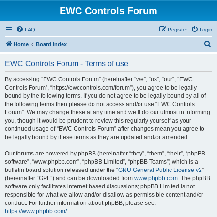
EWC Controls Forum
FAQ
Register
Login
S
Home
Board index
e
EWC Controls Forum - Terms of use
a
r
By accessing “EWC Controls Forum” (hereinafter “we”, “us”, “our”, “EWC
Controls Forum”, “https://ewccontrols.com/forum”), you agree to be legally
c
bound by the following terms. If you do not agree to be legally bound by all of
h
the following terms then please do not access and/or use “EWC Controls
Forum”. We may change these at any time and we’ll do our utmost in informing
you, though it would be prudent to review this regularly yourself as your
continued usage of “EWC Controls Forum” after changes mean you agree to
be legally bound by these terms as they are updated and/or amended.
Our forums are powered by phpBB (hereinafter “they”, “them”, “their”, “phpBB
software”, “www.phpbb.com”, “phpBB Limited”, “phpBB Teams”) which is a
bulletin board solution released under the “
GNU General Public License v2
”
(hereinafter “GPL”) and can be downloaded from
www.phpbb.com
. The phpBB
software only facilitates internet based discussions; phpBB Limited is not
responsible for what we allow and/or disallow as permissible content and/or
conduct. For further information about phpBB, please see:
https://www.phpbb.com/
.