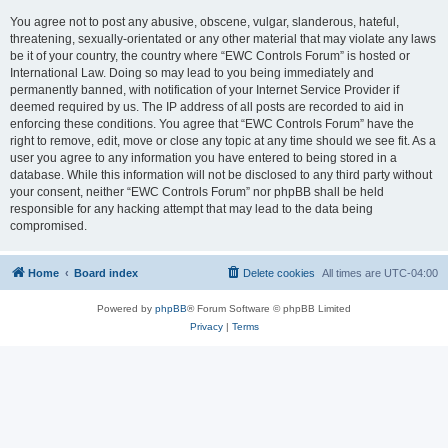
You agree not to post any abusive, obscene, vulgar, slanderous, hateful,
threatening, sexually-orientated or any other material that may violate any laws
be it of your country, the country where “EWC Controls Forum” is hosted or
International Law. Doing so may lead to you being immediately and
permanently banned, with notification of your Internet Service Provider if
deemed required by us. The IP address of all posts are recorded to aid in
enforcing these conditions. You agree that “EWC Controls Forum” have the
right to remove, edit, move or close any topic at any time should we see fit. As a
user you agree to any information you have entered to being stored in a
database. While this information will not be disclosed to any third party without
your consent, neither “EWC Controls Forum” nor phpBB shall be held
responsible for any hacking attempt that may lead to the data being
compromised.
Home
Board index
Delete cookies
All times are
UTC-04:00
Powered by
phpBB
® Forum Software © phpBB Limited
Privacy
|
Terms