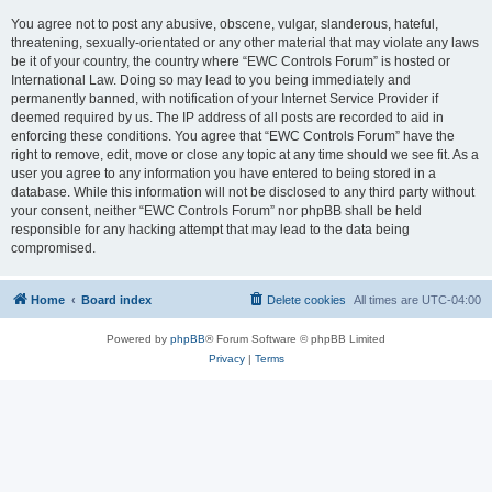
You agree not to post any abusive, obscene, vulgar, slanderous, hateful,
threatening, sexually-orientated or any other material that may violate any laws
be it of your country, the country where “EWC Controls Forum” is hosted or
International Law. Doing so may lead to you being immediately and
permanently banned, with notification of your Internet Service Provider if
deemed required by us. The IP address of all posts are recorded to aid in
enforcing these conditions. You agree that “EWC Controls Forum” have the
right to remove, edit, move or close any topic at any time should we see fit. As a
user you agree to any information you have entered to being stored in a
database. While this information will not be disclosed to any third party without
your consent, neither “EWC Controls Forum” nor phpBB shall be held
responsible for any hacking attempt that may lead to the data being
compromised.
Home
Board index
Delete cookies
All times are
UTC-04:00
Powered by
phpBB
® Forum Software © phpBB Limited
Privacy
|
Terms