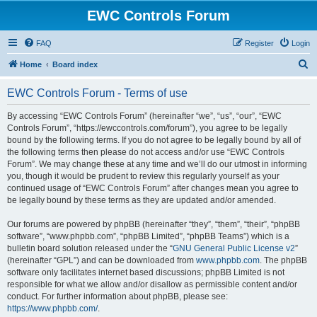
EWC Controls Forum
FAQ
Register
Login
S
Home
Board index
e
EWC Controls Forum - Terms of use
a
r
By accessing “EWC Controls Forum” (hereinafter “we”, “us”, “our”, “EWC
Controls Forum”, “https://ewccontrols.com/forum”), you agree to be legally
c
bound by the following terms. If you do not agree to be legally bound by all of
h
the following terms then please do not access and/or use “EWC Controls
Forum”. We may change these at any time and we’ll do our utmost in informing
you, though it would be prudent to review this regularly yourself as your
continued usage of “EWC Controls Forum” after changes mean you agree to
be legally bound by these terms as they are updated and/or amended.
Our forums are powered by phpBB (hereinafter “they”, “them”, “their”, “phpBB
software”, “www.phpbb.com”, “phpBB Limited”, “phpBB Teams”) which is a
bulletin board solution released under the “
GNU General Public License v2
”
(hereinafter “GPL”) and can be downloaded from
www.phpbb.com
. The phpBB
software only facilitates internet based discussions; phpBB Limited is not
responsible for what we allow and/or disallow as permissible content and/or
conduct. For further information about phpBB, please see:
https://www.phpbb.com/
.