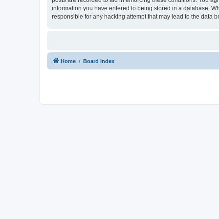
information you have entered to being stored in a database. Whi
responsible for any hacking attempt that may lead to the data
Home
Board index