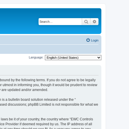
Search
Advanced search
Login
Language:
ound by the following terms. If you do not agree to be legally
 utmost in informing you, though it would be prudent to review
ey are updated and/or amended.
s a bulletin board solution released under the “
 based discussions; phpBB Limited is not responsible for what we
y laws be it of your country, the country where “EWC Controls
ice Provider if deemed required by us. The IP address of all
c at any time should we see fit. As a user you agree to any