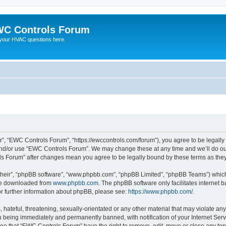
C Controls Forum
your HVAC questions here.
”, “EWC Controls Forum”, “https://ewccontrols.com/forum”), you agree to be legally b
and/or use “EWC Controls Forum”. We may change these at any time and we’ll do our
ols Forum” after changes mean you agree to be legally bound by these terms as th
their”, “phpBB software”, “www.phpbb.com”, “phpBB Limited”, “phpBB Teams”) which i
 be downloaded from
www.phpbb.com
. The phpBB software only facilitates internet
or further information about phpBB, please see:
https://www.phpbb.com/
.
 hateful, threatening, sexually-orientated or any other material that may violate an
 being immediately and permanently banned, with notification of your Internet Serv
ree that “EWC Controls Forum” have the right to remove, edit, move or close any topi