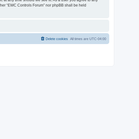
neither “EWC Controls Forum” nor phpBB shall be held
Delete cookies
All times are
UTC-04:00