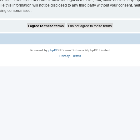
le this information will not be disclosed to any third party without your consent, 
 being compromised.
Powered by
phpBB
® Forum Software © phpBB Limited
Privacy
|
Terms