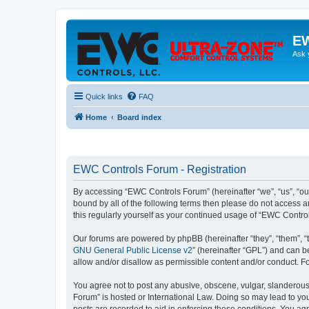
EW
Ask 
Quick links
FAQ
Home
Board index
EWC Controls Forum - Registration
By accessing “EWC Controls Forum” (hereinafter “we”, “us”, “our
bound by all of the following terms then please do not access 
this regularly yourself as your continued usage of “EWC Contr
Our forums are powered by phpBB (hereinafter “they”, “them”, “
GNU General Public License v2
” (hereinafter “GPL”) and can
allow and/or disallow as permissible content and/or conduct. F
You agree not to post any abusive, obscene, vulgar, slanderous,
Forum” is hosted or International Law. Doing so may lead to you
posts are recorded to aid in enforcing these conditions. You ag