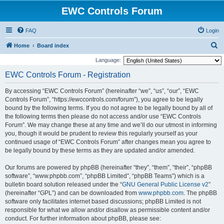
EWC Controls Forum
FAQ
Login
S
Home
Board index
e
Language:
a
EWC Controls Forum - Registration
r
By accessing “EWC Controls Forum” (hereinafter “we”, “us”, “our”, “EWC
c
Controls Forum”, “https://ewccontrols.com/forum”), you agree to be legally
h
bound by the following terms. If you do not agree to be legally bound by all of
the following terms then please do not access and/or use “EWC Controls
Forum”. We may change these at any time and we’ll do our utmost in informing
you, though it would be prudent to review this regularly yourself as your
continued usage of “EWC Controls Forum” after changes mean you agree to
be legally bound by these terms as they are updated and/or amended.
Our forums are powered by phpBB (hereinafter “they”, “them”, “their”, “phpBB
software”, “www.phpbb.com”, “phpBB Limited”, “phpBB Teams”) which is a
bulletin board solution released under the “
GNU General Public License v2
”
(hereinafter “GPL”) and can be downloaded from
www.phpbb.com
. The phpBB
software only facilitates internet based discussions; phpBB Limited is not
responsible for what we allow and/or disallow as permissible content and/or
conduct. For further information about phpBB, please see: