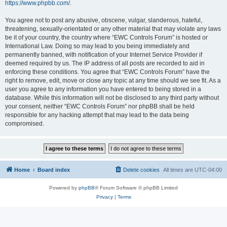
https://www.phpbb.com/
.
You agree not to post any abusive, obscene, vulgar, slanderous, hateful,
threatening, sexually-orientated or any other material that may violate any laws
be it of your country, the country where “EWC Controls Forum” is hosted or
International Law. Doing so may lead to you being immediately and
permanently banned, with notification of your Internet Service Provider if
deemed required by us. The IP address of all posts are recorded to aid in
enforcing these conditions. You agree that “EWC Controls Forum” have the
right to remove, edit, move or close any topic at any time should we see fit. As a
user you agree to any information you have entered to being stored in a
database. While this information will not be disclosed to any third party without
your consent, neither “EWC Controls Forum” nor phpBB shall be held
responsible for any hacking attempt that may lead to the data being
compromised.
Home
Board index
Delete cookies
All times are
UTC-04:00
Powered by
phpBB
® Forum Software © phpBB Limited
Privacy
|
Terms