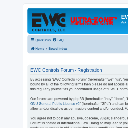
EW
Ask 
Quick links
FAQ
Home
Board index
EWC Controls Forum - Registration
By accessing “EWC Controls Forum” (hereinafter “we”, “us”, “our
bound by all of the following terms then please do not access 
this regularly yourself as your continued usage of “EWC Contr
Our forums are powered by phpBB (hereinafter “they”, “them”, “
GNU General Public License v2
” (hereinafter “GPL”) and can
allow and/or disallow as permissible content and/or conduct. F
You agree not to post any abusive, obscene, vulgar, slanderous,
Forum” is hosted or International Law. Doing so may lead to you
posts are recorded to aid in enforcing these conditions. You ag