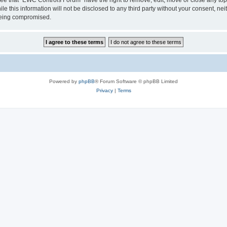
le this information will not be disclosed to any third party without your consent, 
 being compromised.
Powered by
phpBB
® Forum Software © phpBB Limited
Privacy
|
Terms