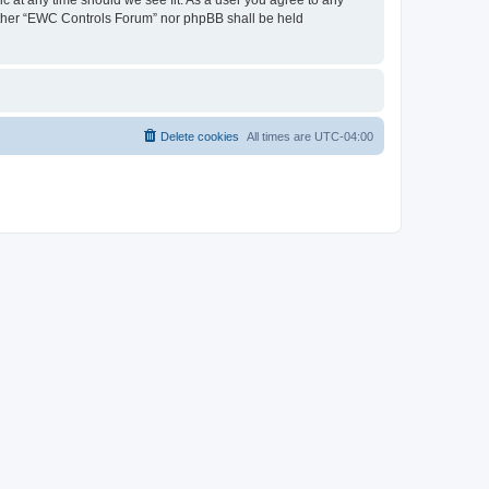
neither “EWC Controls Forum” nor phpBB shall be held
Delete cookies
All times are
UTC-04:00