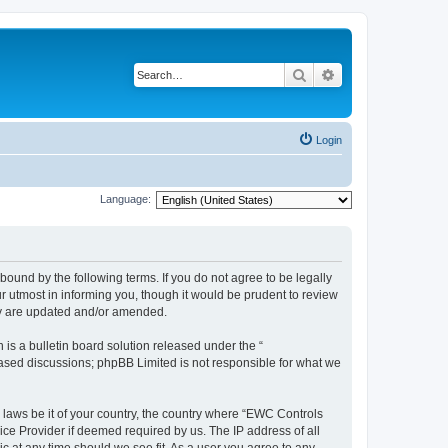
Search
Advanced search
Login
Language:
ound by the following terms. If you do not agree to be legally
 utmost in informing you, though it would be prudent to review
ey are updated and/or amended.
s a bulletin board solution released under the “
 based discussions; phpBB Limited is not responsible for what we
y laws be it of your country, the country where “EWC Controls
ice Provider if deemed required by us. The IP address of all
c at any time should we see fit. As a user you agree to any