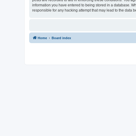
information you have entered to being stored in a database. Whi
responsible for any hacking attempt that may lead to the data
Home
Board index