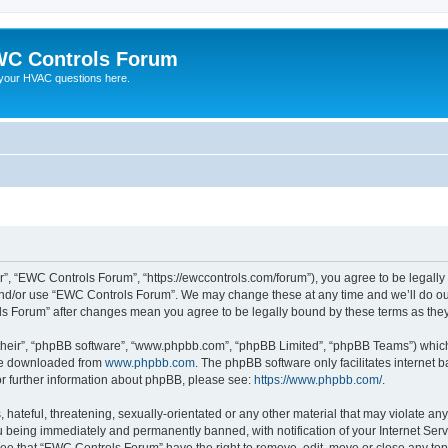
C Controls Forum
your HVAC questions here.
”, “EWC Controls Forum”, “https://ewccontrols.com/forum”), you agree to be legally b
and/or use “EWC Controls Forum”. We may change these at any time and we’ll do our
ols Forum” after changes mean you agree to be legally bound by these terms as th
their”, “phpBB software”, “www.phpbb.com”, “phpBB Limited”, “phpBB Teams”) which i
 be downloaded from
www.phpbb.com
. The phpBB software only facilitates internet
or further information about phpBB, please see:
https://www.phpbb.com/
.
 hateful, threatening, sexually-orientated or any other material that may violate an
 being immediately and permanently banned, with notification of your Internet Serv
ree that “EWC Controls Forum” have the right to remove, edit, move or close any topi