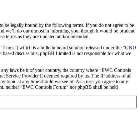
be legally bound by the following terms. If you do not agree to be
nd we’ll do our utmost in informing you, though it would be prudent
ese terms as they are updated and/or amended.
ms”) which is a bulletin board solution released under the “
GNU
et based discussions; phpBB Limited is not responsible for what we
ate any laws be it of your country, the country where “EWC Controls
t Service Provider if deemed required by us. The IP address of all
ny topic at any time should we see fit. As a user you agree to any
onsent, neither “EWC Controls Forum” nor phpBB shall be held