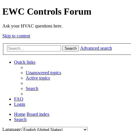
EWC Controls Forum
Ask your HVAC questions here.
Skip to content
Advanced search
Search
Quick links
Unanswered topics
Active topics
Search
FAQ
Login
Home
Board index
Search
Language: