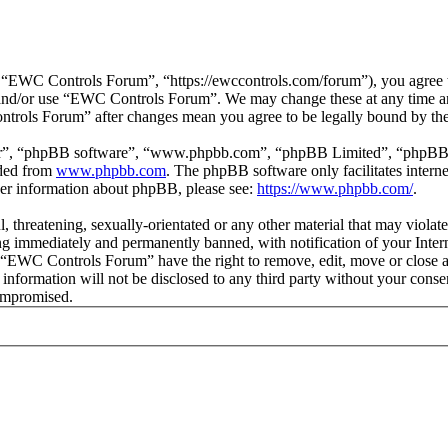
EWC Controls Forum”, “https://ewccontrols.com/forum”), you agree to 
ss and/or use “EWC Controls Forum”. We may change these at any time a
ontrols Forum” after changes mean you agree to be legally bound by th
ir”, “phpBB software”, “www.phpbb.com”, “phpBB Limited”, “phpBB Tea
aded from
www.phpbb.com
. The phpBB software only facilitates intern
ther information about phpBB, please see:
https://www.phpbb.com/
.
l, threatening, sexually-orientated or any other material that may viol
g immediately and permanently banned, with notification of your Interne
at “EWC Controls Forum” have the right to remove, edit, move or close a
is information will not be disclosed to any third party without your c
compromised.