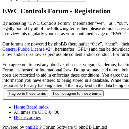
EWC Controls Forum - Registration
By accessing “EWC Controls Forum” (hereinafter “we”, “us”, “our”, “
legally bound by all of the following terms then please do not acce
to review this regularly yourself as your continued usage of “EWC C
Our forums are powered by phpBB (hereinafter “they”, “them”, “the
General Public License v2
” (hereinafter “GPL”) and can be downlo
allow and/or disallow as permissible content and/or conduct. For fur
You agree not to post any abusive, obscene, vulgar, slanderous, hatefu
Forum” is hosted or International Law. Doing so may lead to you bein
posts are recorded to aid in enforcing these conditions. You agree th
information you have entered to being stored in a database. While th
responsible for any hacking attempt that may lead to the data being 
Home
Board index
All times are
UTC-04:00
Delete cookies
Powered by
phpBB
® Forum Software © phpBB Limited