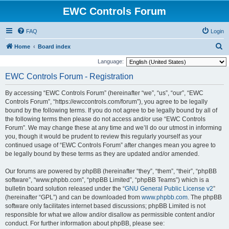
EWC Controls Forum
FAQ
Login
S
Home
Board index
e
Language:
a
EWC Controls Forum - Registration
r
By accessing “EWC Controls Forum” (hereinafter “we”, “us”, “our”, “EWC
c
Controls Forum”, “https://ewccontrols.com/forum”), you agree to be legally
h
bound by the following terms. If you do not agree to be legally bound by all of
the following terms then please do not access and/or use “EWC Controls
Forum”. We may change these at any time and we’ll do our utmost in informing
you, though it would be prudent to review this regularly yourself as your
continued usage of “EWC Controls Forum” after changes mean you agree to
be legally bound by these terms as they are updated and/or amended.
Our forums are powered by phpBB (hereinafter “they”, “them”, “their”, “phpBB
software”, “www.phpbb.com”, “phpBB Limited”, “phpBB Teams”) which is a
bulletin board solution released under the “
GNU General Public License v2
”
(hereinafter “GPL”) and can be downloaded from
www.phpbb.com
. The phpBB
software only facilitates internet based discussions; phpBB Limited is not
responsible for what we allow and/or disallow as permissible content and/or
conduct. For further information about phpBB, please see: