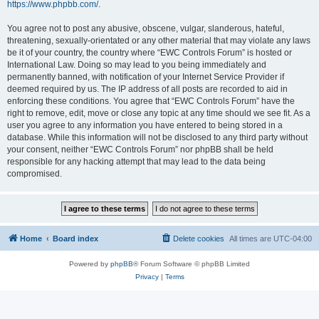
https://www.phpbb.com/
.
You agree not to post any abusive, obscene, vulgar, slanderous, hateful,
threatening, sexually-orientated or any other material that may violate any laws
be it of your country, the country where “EWC Controls Forum” is hosted or
International Law. Doing so may lead to you being immediately and
permanently banned, with notification of your Internet Service Provider if
deemed required by us. The IP address of all posts are recorded to aid in
enforcing these conditions. You agree that “EWC Controls Forum” have the
right to remove, edit, move or close any topic at any time should we see fit. As a
user you agree to any information you have entered to being stored in a
database. While this information will not be disclosed to any third party without
your consent, neither “EWC Controls Forum” nor phpBB shall be held
responsible for any hacking attempt that may lead to the data being
compromised.
Home
Board index
Delete cookies
All times are
UTC-04:00
Powered by
phpBB
® Forum Software © phpBB Limited
Privacy
|
Terms