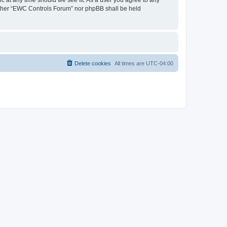
neither “EWC Controls Forum” nor phpBB shall be held
Delete cookies
All times are
UTC-04:00