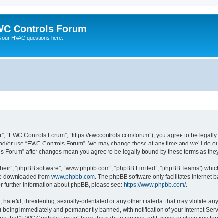
C Controls Forum
your HVAC questions here.
”, “EWC Controls Forum”, “https://ewccontrols.com/forum”), you agree to be legally b
and/or use “EWC Controls Forum”. We may change these at any time and we’ll do our
ols Forum” after changes mean you agree to be legally bound by these terms as th
their”, “phpBB software”, “www.phpbb.com”, “phpBB Limited”, “phpBB Teams”) which i
 be downloaded from
www.phpbb.com
. The phpBB software only facilitates internet
or further information about phpBB, please see:
https://www.phpbb.com/
.
 hateful, threatening, sexually-orientated or any other material that may violate an
 being immediately and permanently banned, with notification of your Internet Serv
ree that “EWC Controls Forum” have the right to remove, edit, move or close any topi