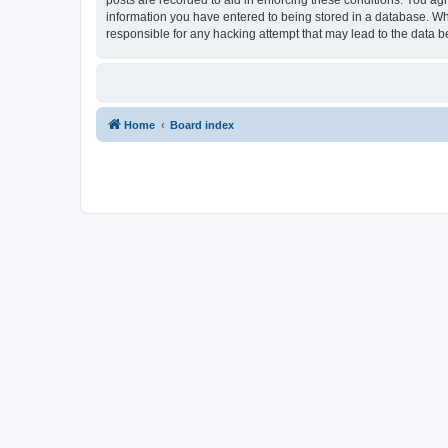
information you have entered to being stored in a database. Whi
responsible for any hacking attempt that may lead to the data
Home
Board index