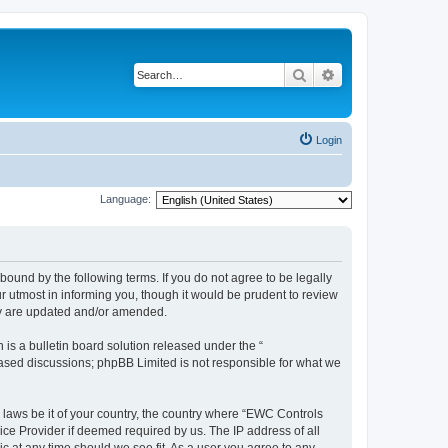
Search
Advanced search
Login
Language:
ound by the following terms. If you do not agree to be legally
 utmost in informing you, though it would be prudent to review
ey are updated and/or amended.
s a bulletin board solution released under the “
 based discussions; phpBB Limited is not responsible for what we
y laws be it of your country, the country where “EWC Controls
ice Provider if deemed required by us. The IP address of all
c at any time should we see fit. As a user you agree to any