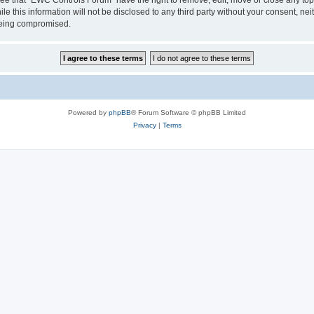
le this information will not be disclosed to any third party without your consent, 
 being compromised.
Powered by
phpBB
® Forum Software © phpBB Limited
Privacy
|
Terms