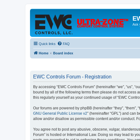
EW
Ask 
Quick links
FAQ
Home
Board index
EWC Controls Forum - Registration
By accessing “EWC Controls Forum” (hereinafter “we”, “us”, “our
bound by all of the following terms then please do not access 
this regularly yourself as your continued usage of “EWC Contr
Our forums are powered by phpBB (hereinafter “they”, “them”, “
GNU General Public License v2
” (hereinafter “GPL”) and can
allow and/or disallow as permissible content and/or conduct. F
You agree not to post any abusive, obscene, vulgar, slanderous,
Forum” is hosted or International Law. Doing so may lead to you
posts are recorded to aid in enforcing these conditions. You ag