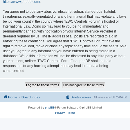
https://www.phpbb.com/
.
You agree not to post any abusive, obscene, vulgar, slanderous, hateful,
threatening, sexually-orientated or any other material that may violate any laws
be it of your country, the country where “EWC Controls Forum” is hosted or
International Law. Doing so may lead to you being immediately and
permanently banned, with notification of your Internet Service Provider if
deemed required by us. The IP address of all posts are recorded to aid in
enforcing these conditions. You agree that “EWC Controls Forum” have the
right to remove, edit, move or close any topic at any time should we see fit. As a
user you agree to any information you have entered to being stored in a
database. While this information will not be disclosed to any third party without
your consent, neither “EWC Controls Forum” nor phpBB shall be held
responsible for any hacking attempt that may lead to the data being
compromised.
Home
Board index
Delete cookies
All times are
UTC-04:00
Powered by
phpBB
® Forum Software © phpBB Limited
Privacy
|
Terms