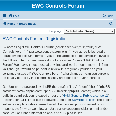
EWC Controls Forum
FAQ
Login
S
Home
Board index
e
Language:
a
EWC Controls Forum - Registration
r
By accessing “EWC Controls Forum” (hereinafter “we”, “us”, “our”, “EWC
c
Controls Forum”, “https://ewccontrols.com/forum”), you agree to be legally
h
bound by the following terms. If you do not agree to be legally bound by all of
the following terms then please do not access and/or use “EWC Controls
Forum”. We may change these at any time and we’ll do our utmost in informing
you, though it would be prudent to review this regularly yourself as your
continued usage of “EWC Controls Forum” after changes mean you agree to
be legally bound by these terms as they are updated and/or amended.
Our forums are powered by phpBB (hereinafter “they”, “them”, “their”, “phpBB
software”, “www.phpbb.com”, “phpBB Limited”, “phpBB Teams”) which is a
bulletin board solution released under the “
GNU General Public License v2
”
(hereinafter “GPL”) and can be downloaded from
www.phpbb.com
. The phpBB
software only facilitates internet based discussions; phpBB Limited is not
responsible for what we allow and/or disallow as permissible content and/or
conduct. For further information about phpBB, please see: