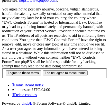
please see:
https://www.phpbb.com/
.
You agree not to post any abusive, obscene, vulgar, slanderous,
hateful, threatening, sexually-orientated or any other material that
may violate any laws be it of your country, the country where
“EWC Controls Forum” is hosted or International Law. Doing so
may lead to you being immediately and permanently banned, with
notification of your Internet Service Provider if deemed required by
us. The IP address of all posts are recorded to aid in enforcing these
conditions. You agree that “EWC Controls Forum” have the right to
remove, edit, move or close any topic at any time should we see fit.
As a user you agree to any information you have entered to being
stored in a database. While this information will not be disclosed to
any third party without your consent, neither “EWC Controls
Forum” nor phpBB shall be held responsible for any hacking
attempt that may lead to the data being compromised.
Home
Board index
All times are
UTC-04:00
Delete cookies
Powered by
phpBB
® Forum Software © phpBB Limited