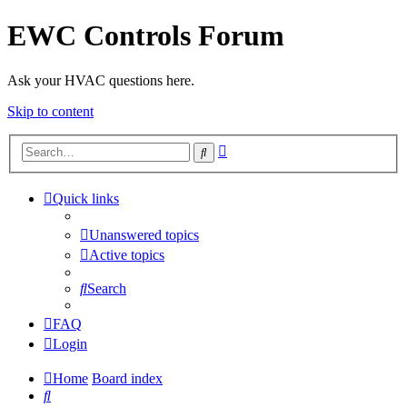
EWC Controls Forum
Ask your HVAC questions here.
Skip to content
Advanced
Search
search
Quick links
Unanswered topics
Active topics
Search
FAQ
Login
Home
Board index
Search