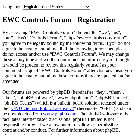
Language:
EWC Controls Forum - Registration
By accessing “EWC Controls Forum” (hereinafter “we”, “us”,
“our”, “EWC Controls Forum”, “https://ewccontrols.com/forum”),
you agree to be legally bound by the following terms. If you do not
agree to be legally bound by all of the following terms then please
do not access and/or use “EWC Controls Forum”. We may change
these at any time and we’ll do our utmost in informing you, though
it would be prudent to review this regularly yourself as your
continued usage of “EWC Controls Forum” after changes mean you
agree to be legally bound by these terms as they are updated and/or
amended.
Our forums are powered by phpBB (hereinafter “they”, “them”,
“their”, “phpBB software”, “www.phpbb.com”, “phpBB Limited”,
“phpBB Teams”) which is a bulletin board solution released under
the “
GNU General Public License v2
” (hereinafter “GPL”) and can
be downloaded from
www.phpbb.com
. The phpBB software only
facilitates internet based discussions; phpBB Limited is not
responsible for what we allow and/or disallow as permissible
content and/or conduct. For further information about phpBB,