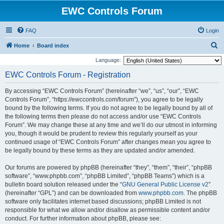
EWC Controls Forum
FAQ
Login
S
Home
Board index
e
Language:
a
EWC Controls Forum - Registration
r
By accessing “EWC Controls Forum” (hereinafter “we”, “us”, “our”, “EWC
c
Controls Forum”, “https://ewccontrols.com/forum”), you agree to be legally
h
bound by the following terms. If you do not agree to be legally bound by all of
the following terms then please do not access and/or use “EWC Controls
Forum”. We may change these at any time and we’ll do our utmost in informing
you, though it would be prudent to review this regularly yourself as your
continued usage of “EWC Controls Forum” after changes mean you agree to
be legally bound by these terms as they are updated and/or amended.
Our forums are powered by phpBB (hereinafter “they”, “them”, “their”, “phpBB
software”, “www.phpbb.com”, “phpBB Limited”, “phpBB Teams”) which is a
bulletin board solution released under the “
GNU General Public License v2
”
(hereinafter “GPL”) and can be downloaded from
www.phpbb.com
. The phpBB
software only facilitates internet based discussions; phpBB Limited is not
responsible for what we allow and/or disallow as permissible content and/or
conduct. For further information about phpBB, please see: