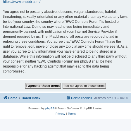
https://www.phpbb.com/
.
You agree not to post any abusive, obscene, vulgar, slanderous, hateful,
threatening, sexually-orientated or any other material that may violate any laws
be it of your country, the country where “EWC Controls Forum” is hosted or
International Law. Doing so may lead to you being immediately and
permanently banned, with notification of your Internet Service Provider if
deemed required by us. The IP address of all posts are recorded to aid in
enforcing these conditions. You agree that “EWC Controls Forum” have the
right to remove, edit, move or close any topic at any time should we see fit. As a
user you agree to any information you have entered to being stored in a
database. While this information will not be disclosed to any third party without
your consent, neither “EWC Controls Forum” nor phpBB shall be held
responsible for any hacking attempt that may lead to the data being
compromised.
Home
Board index
Delete cookies
All times are
UTC-04:00
Powered by
phpBB
® Forum Software © phpBB Limited
Privacy
|
Terms