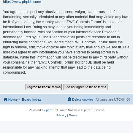
https://www.phpbb.com/
.
You agree not to post any abusive, obscene, vulgar, slanderous, hateful,
threatening, sexually-orientated or any other material that may violate any laws
be it of your country, the country where “EWC Controls Forum” is hosted or
International Law. Doing so may lead to you being immediately and
permanently banned, with notification of your Internet Service Provider if
deemed required by us. The IP address of all posts are recorded to aid in
enforcing these conditions. You agree that “EWC Controls Forum” have the
right to remove, edit, move or close any topic at any time should we see fit. As a
user you agree to any information you have entered to being stored in a
database. While this information will not be disclosed to any third party without
your consent, neither “EWC Controls Forum” nor phpBB shall be held
responsible for any hacking attempt that may lead to the data being
compromised.
Home
Board index
Delete cookies
All times are
UTC-04:00
Powered by
phpBB
® Forum Software © phpBB Limited
Privacy
|
Terms