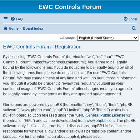
EWC Controls Forum
FAQ
Login
S
Home
Board index
e
Language:
a
EWC Controls Forum - Registration
r
By accessing “EWC Controls Forum” (hereinafter “we”, “us”, “our”, “EWC
c
Controls Forum”, “https://ewccontrols.com/forum”), you agree to be legally
h
bound by the following terms. If you do not agree to be legally bound by all of
the following terms then please do not access and/or use “EWC Controls
Forum”. We may change these at any time and we’ll do our utmost in informing
you, though it would be prudent to review this regularly yourself as your
continued usage of “EWC Controls Forum” after changes mean you agree to
be legally bound by these terms as they are updated and/or amended.
Our forums are powered by phpBB (hereinafter “they”, “them”, “their”, “phpBB
software”, “www.phpbb.com”, “phpBB Limited”, “phpBB Teams”) which is a
bulletin board solution released under the “
GNU General Public License v2
”
(hereinafter “GPL”) and can be downloaded from
www.phpbb.com
. The phpBB
software only facilitates internet based discussions; phpBB Limited is not
responsible for what we allow and/or disallow as permissible content and/or
conduct. For further information about phpBB, please see: